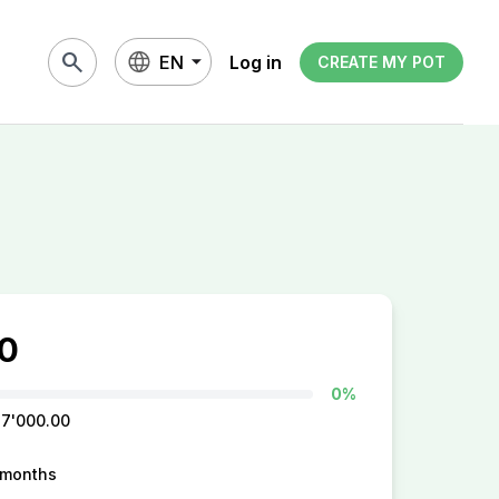
search
EN
Log in
CREATE MY POT
0
0%
 7'000.00
 months