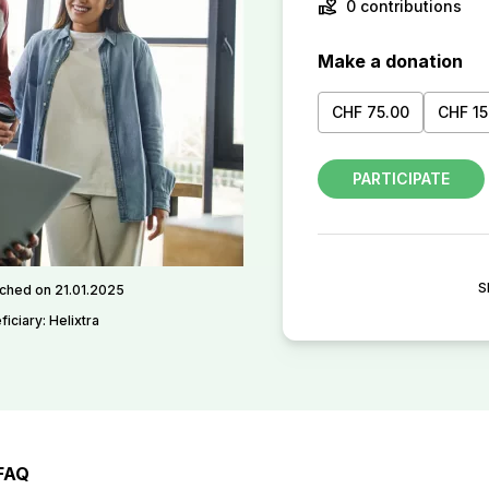
volunteer_activism
0 contributions
Make a donation
CHF 75.00
CHF 15
PARTICIPATE
S
ched on 21.01.2025
iciary: Helixtra
FAQ