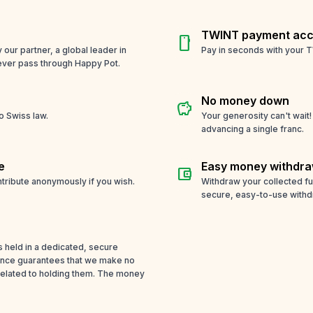
TWINT payment acc
smartphone
ur partner, a global leader in
Pay in seconds with your T
ever pass through Happy Pot.
No money down
savings
o Swiss law.
Your generosity can't wait
advancing a single franc.
e
Easy money withdra
account_balance_wallet
tribute anonymously if you wish.
Withdraw your collected f
secure, easy-to-use withd
s held in a dedicated, secure
cence guarantees that we make no
related to holding them. The money