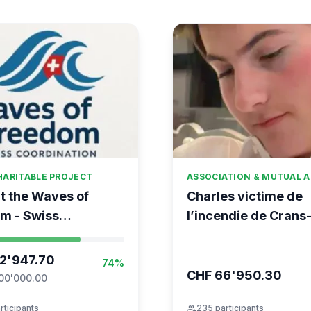
HARITABLE PROJECT
ASSOCIATION & MUTUAL A
t the Waves of
Charles victime de
m - Swiss
l’incendie de Crans
ation for the Global
Montana
nt to Gaza
2'947.70
74%
CHF 66'950.30
00'000.00
rticipants
group
235 participants