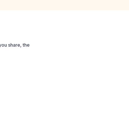
you share, the