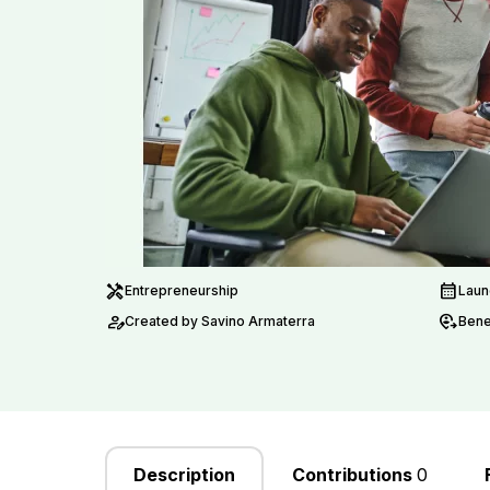
handyman
calendar_month
Entrepreneurship
Laun
person_edit
move_location
Created by Savino Armaterra
Benef
Description
Contributions
0