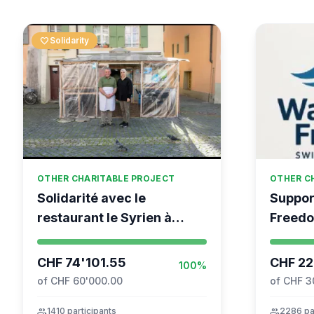
favorite
Solidarity
OTHER CHARITABLE PROJECT
OTHER C
Solidarité avec le
Suppor
restaurant le Syrien à
Freedo
Vevey
coordin
Moveme
CHF 74'101.55
CHF 22
100%
of CHF 60'000.00
of CHF 3
group
1410 participants
group
2286 pa