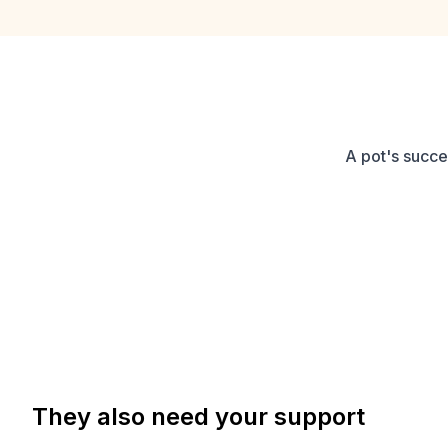
A pot's succe
They also need your support