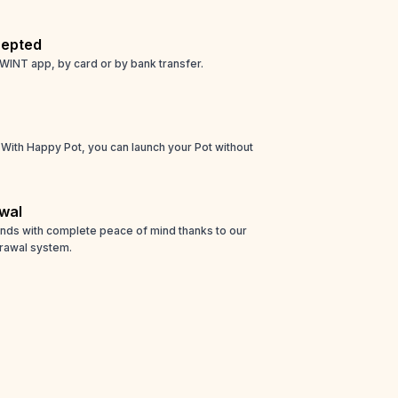
epted
WINT app, by card or by bank transfer.
! With Happy Pot, you can launch your Pot without
wal
unds with complete peace of mind thanks to our
rawal system.