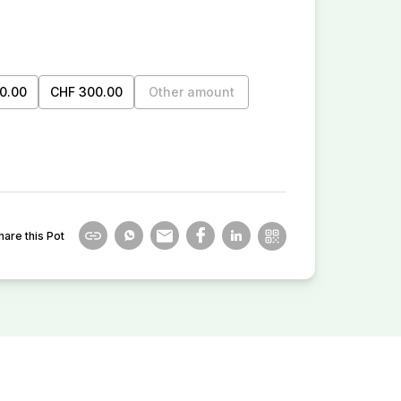
0.00
CHF 300.00
Other amount
hare this Pot