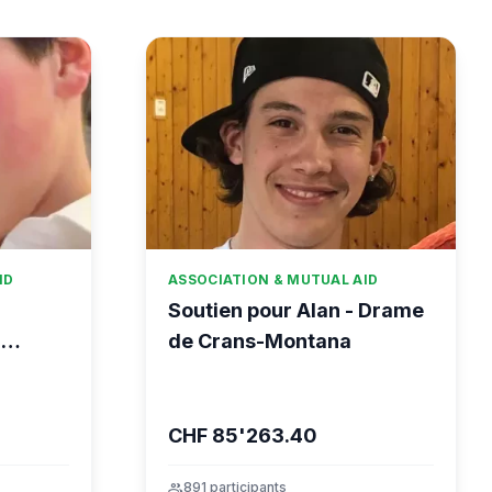
ID
ASSOCIATION & MUTUAL AID
Soutien pour Alan - Drame
-
de Crans-Montana
CHF 85'263.40
group
891 participants