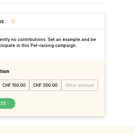
ns
0
ently no contributions. Set an example and be
rticipate in this Pot-raising campaign.
tion
CHF 150.00
CHF 300.00
Other amount
ATE