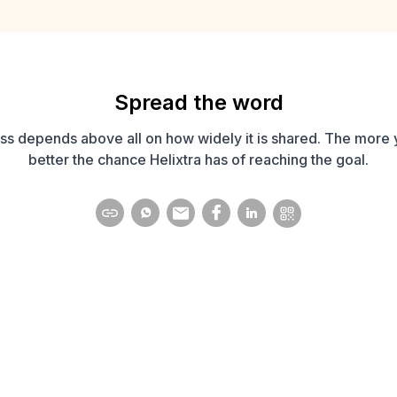
Spread the word
ss depends above all on how widely it is shared. The more 
better the chance Helixtra has of reaching the goal.