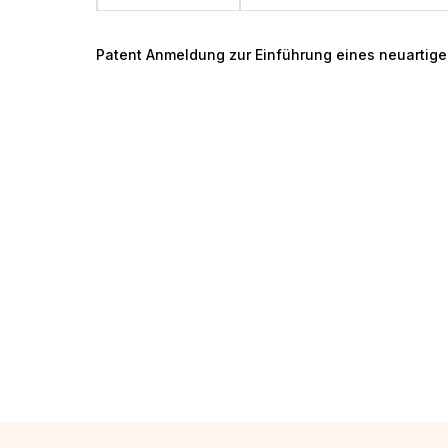
Patent Anmeldung zur Einführung eines neuartig