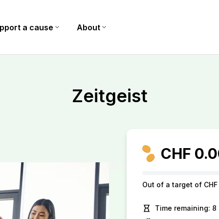
pport a cause
expand_more
About
expand_more
Zeitgeist
CHF 0.0
Out of a target of CHF
hourglass_empty
Time remaining: 8