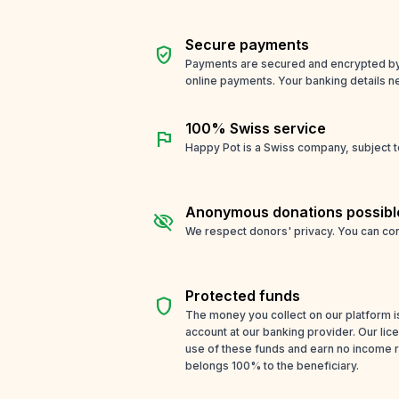
Secure payments
verified_user
Payments are secured and encrypted by o
online payments. Your banking details n
100% Swiss service
flag
Happy Pot is a Swiss company, subject t
Anonymous donations possibl
visibility_off
We respect donors' privacy. You can con
Protected funds
shield
The money you collect on our platform i
account at our banking provider. Our li
use of these funds and earn no income 
belongs 100% to the beneficiary.