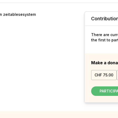
en zeitablesesystem
Contributio
There are curr
the first to pa
Make a dona
CHF 75.00
PARTICIP