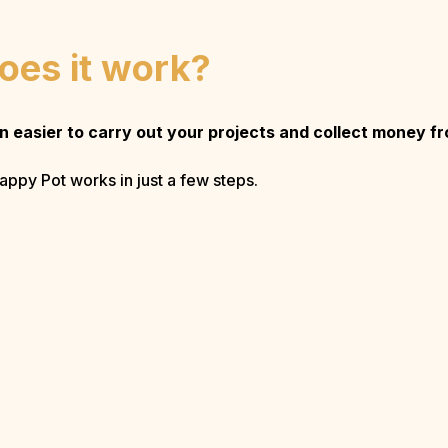
oes it work?
en easier to carry out your projects and collect money f
appy Pot works in just a few steps.