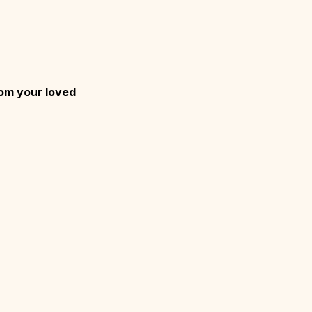
rom your loved