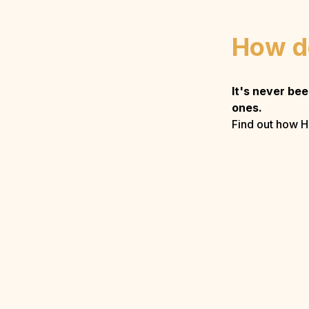
How d
It's never be
ones.
Find out how H