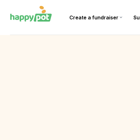
Create a fundraiser
expand_more
Su