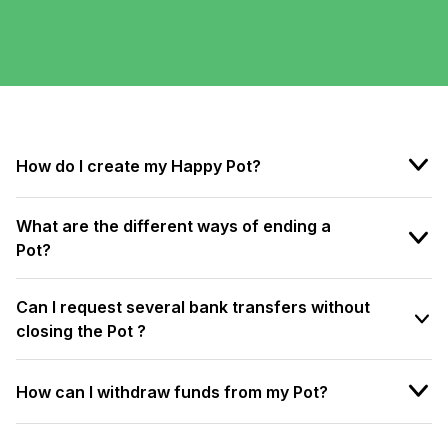
How do I create my Happy Pot?
What are the different ways of ending a
Pot?
Can I request several bank transfers without
closing the Pot ?
How can I withdraw funds from my Pot?