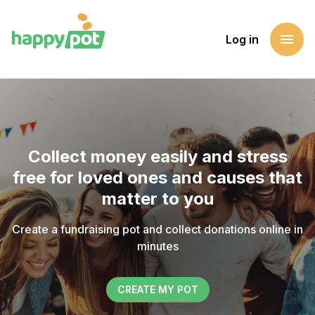
menu
Log in
Collect money easily and stress
free for loved ones and causes that
matter to you
Create a fundraising pot and collect donations online in
minutes
CREATE MY POT