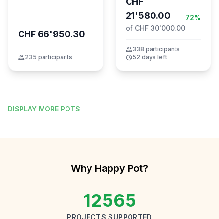
CHF
21'580.00
72%
of CHF 30'000.00
CHF 66'950.30
group
338 participants
group
235 participants
schedule
52 days left
DISPLAY MORE POTS
Why Happy Pot?
12565
PROJECTS SUPPORTED