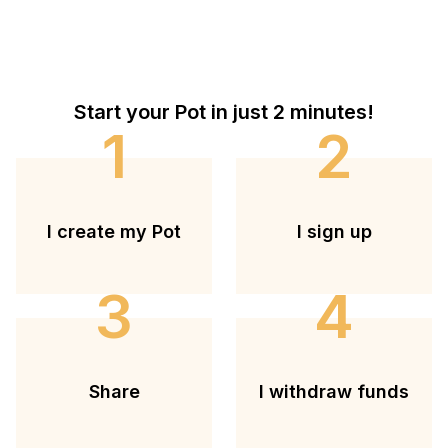
Start your Pot in just 2 minutes!
1
2
I create my Pot
I sign up
3
4
Share
I withdraw funds