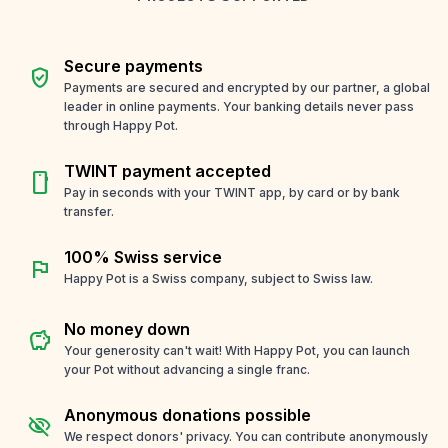
Secure payments
verified_user
Payments are secured and encrypted by our partner, a global
leader in online payments. Your banking details never pass
through Happy Pot.
TWINT payment accepted
smartphone
Pay in seconds with your TWINT app, by card or by bank
transfer.
100% Swiss service
flag
Happy Pot is a Swiss company, subject to Swiss law.
No money down
savings
Your generosity can't wait! With Happy Pot, you can launch
your Pot without advancing a single franc.
Anonymous donations possible
visibility_off
We respect donors' privacy. You can contribute anonymously