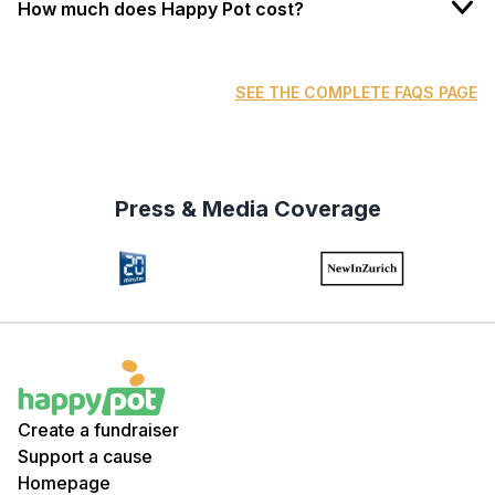
How much does Happy Pot cost?
SEE THE COMPLETE FAQS PAGE
Press & Media Coverage
Create a fundraiser
Support a cause
Homepage