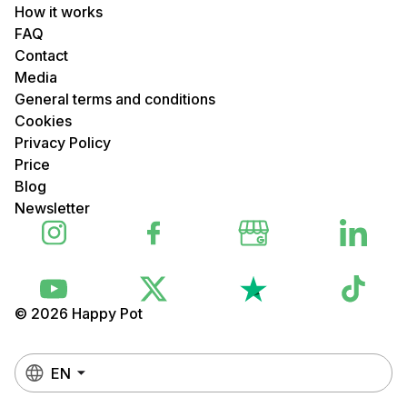
How it works
FAQ
Contact
Media
General terms and conditions
Cookies
Privacy Policy
Price
Blog
Newsletter
© 2026 Happy Pot
EN