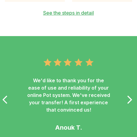
See the steps in detail
We'd like to thank you for the
ease of use and reliability of your
online Pot system. We've received
your transfer! A first experience
that convinced us!
Anouk T.