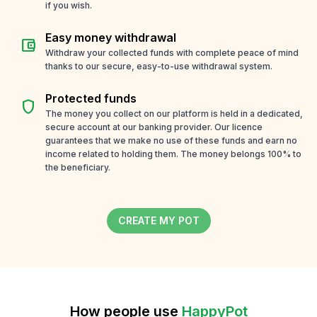
if you wish.
Easy money withdrawal
account_balance_wallet
Withdraw your collected funds with complete peace of mind
thanks to our secure, easy-to-use withdrawal system.
Protected funds
shield
The money you collect on our platform is held in a dedicated,
secure account at our banking provider. Our licence
guarantees that we make no use of these funds and earn no
income related to holding them. The money belongs 100% to
the beneficiary.
CREATE MY POT
How people use
HappyPot