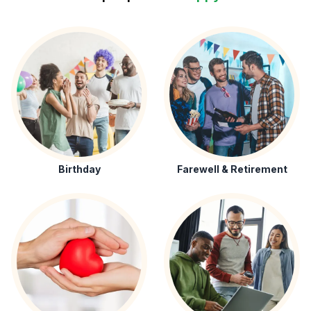
Birthday
Farewell & Retirement