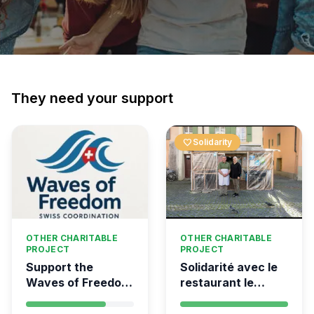
They need your support
favorite
Solidarity
OTHER CHARITABLE
OTHER CHARITABLE
PROJECT
PROJECT
Support the
Solidarité avec le
Waves of Freedom
restaurant le
- Swiss
Syrien à Vevey
coordination for