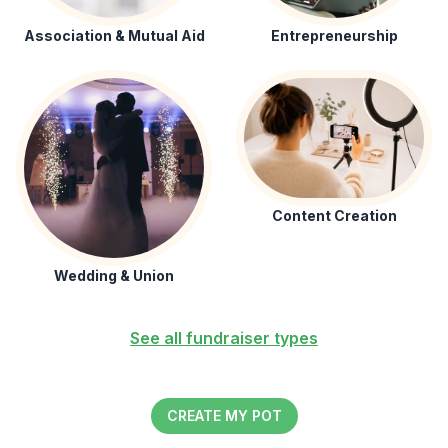
Association & Mutual Aid
Entrepreneurship
Content Creation
Wedding & Union
See all fundraiser types
CREATE MY POT