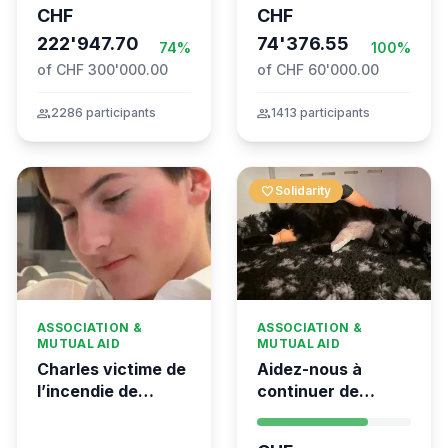
CHF
CHF
the Global
Movement to Gaza
222'947.70
74'376.55
74%
100%
of CHF 300'000.00
of CHF 60'000.00
group
2286 participants
group
1413 participants
favorite
Solidarity
ASSOCIATION &
ASSOCIATION &
MUTUAL AID
MUTUAL AID
Charles victime de
Aidez-nous à
l’incendie de
continuer de
Crans-Montana
sauver des vies 💛
- Kumea