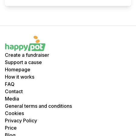
Create a fundraiser
Support a cause
Homepage
How it works
FAQ
Contact
Media
General terms and conditions
Cookies
Privacy Policy
Price
Blog