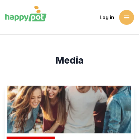
menu
Log in
Homepage
Media
Media