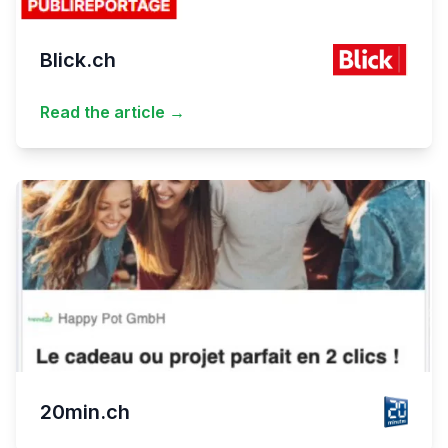
Blick.ch
Read the article →
20min.ch