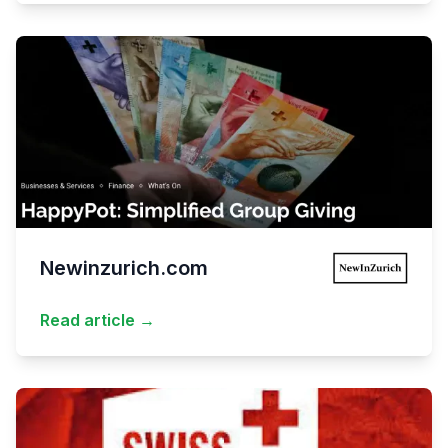
Newinzurich.com
Read article →