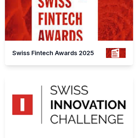
Swiss Fintech Awards 2025