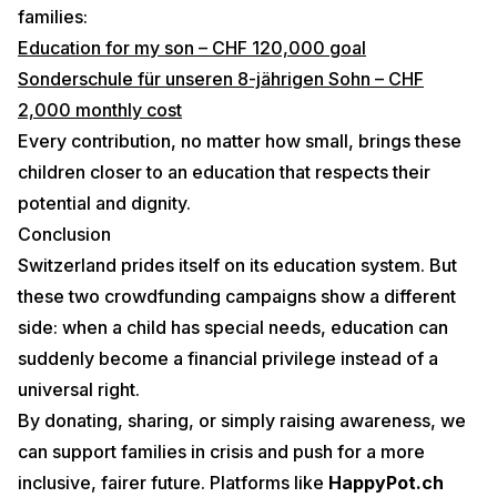
families:
Education for my son – CHF 120,000 goal
Sonderschule für unseren 8-jährigen Sohn – CHF
2,000 monthly cost
Every contribution, no matter how small, brings these
children closer to an education that respects their
potential and dignity.
Conclusion
Switzerland prides itself on its education system. But
these two crowdfunding campaigns show a different
side: when a child has special needs, education can
suddenly become a financial privilege instead of a
universal right.
By donating, sharing, or simply raising awareness, we
can support families in crisis and push for a more
inclusive, fairer future. Platforms like
HappyPot.ch