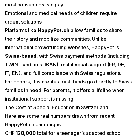
most households can pay
Emotional and medical needs of children require
urgent solutions
Platforms like
HappyPot.ch
allow families to share
their story and mobilize communities. Unlike
international crowdfunding websites, HappyPot is
Swiss-based
, with Swiss payment methods (including
TWINT and local IBAN), multilingual support (FR, DE,
IT, EN), and full compliance with Swiss regulations.
For donors, this creates trust: funds go directly to Swiss
families in need. For parents, it offers a lifeline when
institutional support is missing.
The Cost of Special Education in Switzerland
Here are some real numbers drawn from recent
HappyPot.ch campaigns:
CHF
120,000
total for a teenager’s adapted school