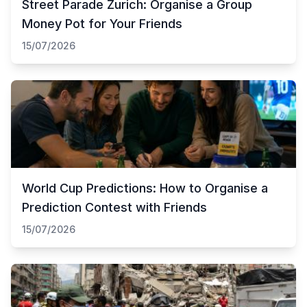
Street Parade Zurich: Organise a Group
Money Pot for Your Friends
15/07/2026
World Cup Predictions: How to Organise a
Prediction Contest with Friends
15/07/2026