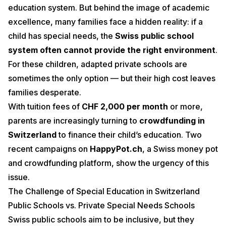
education system. But behind the image of academic
excellence, many families face a hidden reality: if a
child has special needs, the
Swiss public school
system often cannot provide the right environment
.
For these children, adapted private schools are
sometimes the only option — but their high cost leaves
families desperate.
With tuition fees of
CHF 2,000 per month
or more,
parents are increasingly turning to
crowdfunding in
Switzerland
to finance their child’s education. Two
recent campaigns on
HappyPot.ch
, a Swiss money pot
and crowdfunding platform, show the urgency of this
issue.
The Challenge of Special Education in Switzerland
Public Schools vs. Private Special Needs Schools
Swiss public schools aim to be inclusive, but they