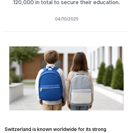
120,000 in total to secure their education.
04/10/2025
Switzerland is known worldwide for its strong