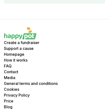
Create a fundraiser
Support a cause
Homepage
How it works
FAQ
Contact
Media
General terms and conditions
Cookies
Privacy Policy
Price
Blog