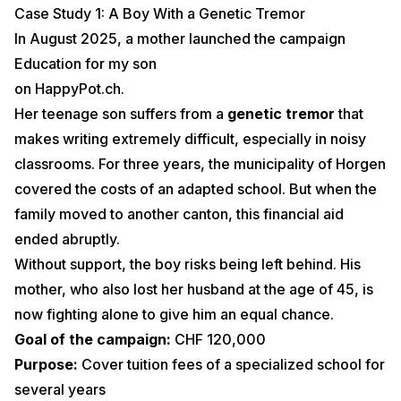
Case Study 1: A Boy With a Genetic Tremor
In August 2025, a mother launched the campaign
Education for my son
on HappyPot.ch.
Her teenage son suffers from a
genetic tremor
that
makes writing extremely difficult, especially in noisy
classrooms. For three years, the municipality of Horgen
covered the costs of an adapted school. But when the
family moved to another canton, this financial aid
ended abruptly.
Without support, the boy risks being left behind. His
mother, who also lost her husband at the age of 45, is
now fighting alone to give him an equal chance.
Goal of the campaign:
CHF 120,000
Purpose:
Cover tuition fees of a specialized school for
several years