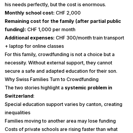
his needs perfectly, but the cost is enormous.
Monthly school cost:
CHF 2,000
Remaining cost for the family (after partial public
funding):
CHF 1,000 per month
Additional expenses:
CHF 300/month train transport
+ laptop for online classes
For this family, crowdfunding is not a choice but a
necessity. Without external support, they cannot
secure a safe and adapted education for their son.
Why Swiss Families Turn to Crowdfunding
The two stories highlight a
systemic problem in
Switzerland
:
Special education support varies by canton, creating
inequalities
Families moving to another area may lose funding
Costs of private schools are rising faster than what