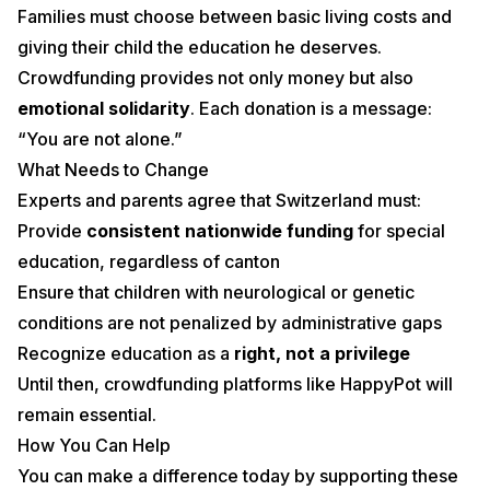
Families must choose between basic living costs and
giving their child the education he deserves.
Crowdfunding provides not only money but also
emotional solidarity
. Each donation is a message:
“You are not alone.”
What Needs to Change
Experts and parents agree that Switzerland must:
Provide
consistent nationwide funding
for special
education, regardless of canton
Ensure that children with neurological or genetic
conditions are not penalized by administrative gaps
Recognize education as a
right, not a privilege
Until then, crowdfunding platforms like HappyPot will
remain essential.
How You Can Help
You can make a difference today by supporting these