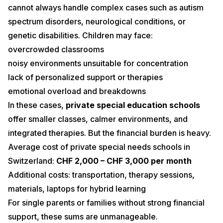
cannot always handle complex cases such as autism
spectrum disorders, neurological conditions, or
genetic disabilities. Children may face:
overcrowded classrooms
noisy environments unsuitable for concentration
lack of personalized support or therapies
emotional overload and breakdowns
In these cases,
private special education schools
offer smaller classes, calmer environments, and
integrated therapies. But the financial burden is heavy.
Average cost of private special needs schools in
Switzerland:
CHF 2,000 – CHF 3,000 per month
Additional costs: transportation, therapy sessions,
materials, laptops for hybrid learning
For single parents or families without strong financial
support, these sums are unmanageable.