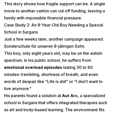
This story shows how fragile support can be. A single
move to another canton can cut off funding, leaving a
family with impossible financial pressure.
Case Study 2: An 8-Year-Old Boy Needing a Special
School in Sargans
Just a few weeks later, another campaign appeared:
Sonderschule für unseren 8-jährigen Sohn
.
This boy, only eight years old, may be on the autism
spectrum. In his public school, he suffers from
emotional overload episodes
lasting 30 to 60
minutes: trembling, shortness of breath, and even
words of despair like “Life is shit” or “I don’t want to
live anymore.”
His parents found a solution at
Aut Arc
, a specialized
school in Sargans that offers integrated therapies such
as art and body-based learning. The environment fits