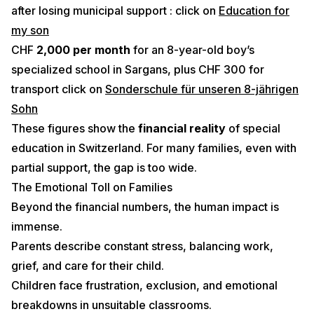
after losing municipal support : click on
Education for
my son
CHF
2,000 per month
for an 8-year-old boy’s
specialized school in Sargans, plus CHF 300 for
transport click on
Sonderschule für unseren 8-jährigen
Sohn
These figures show the
financial reality
of special
education in Switzerland. For many families, even with
partial support, the gap is too wide.
The Emotional Toll on Families
Beyond the financial numbers, the human impact is
immense.
Parents describe constant stress, balancing work,
grief, and care for their child.
Children face frustration, exclusion, and emotional
breakdowns in unsuitable classrooms.