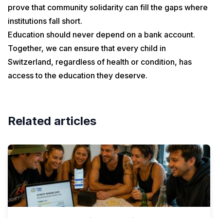
prove that community solidarity can fill the gaps where
institutions fall short.
Education should never depend on a bank account.
Together, we can ensure that every child in
Switzerland, regardless of health or condition, has
access to the education they deserve.
Related articles