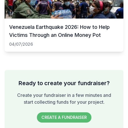
Venezuela Earthquake 2026: How to Help
Victims Through an Online Money Pot
04/07/2026
Ready to create your fundraiser?
Create your fundraiser in a few minutes and
start collecting funds for your project.
CREATE A FUNDRAISER