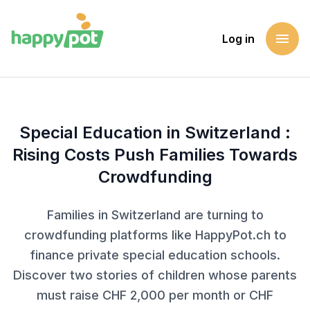
menu
Log in
Homepage
Blog
Special Education in Switzerland : Rising Costs Push Fami
Special Education in Switzerland :
Rising Costs Push Families Towards
Crowdfunding
Families in Switzerland are turning to
crowdfunding platforms like HappyPot.ch to
finance private special education schools.
Discover two stories of children whose parents
must raise CHF 2,000 per month or CHF