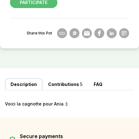
PARTICIPATE
Share this Pot
Description
Contributions
5
FAQ
Voici la cagnotte pour Ania :)
Secure payments