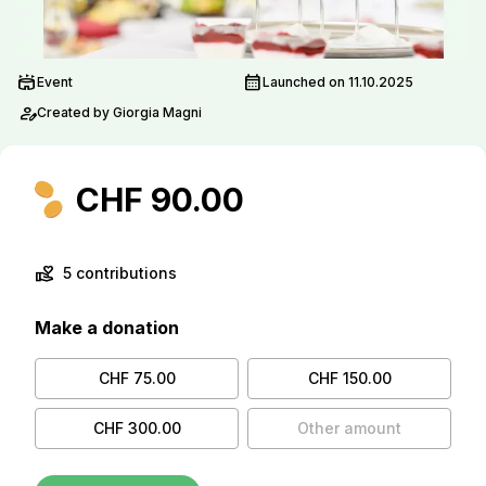
stadium
calendar_month
Event
Launched on 11.10.2025
person_edit
Created by Giorgia Magni
CHF 90.00
volunteer_activism
5 contributions
Make a donation
CHF 75.00
CHF 150.00
CHF 300.00
Other amount