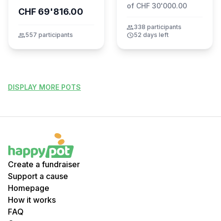
of CHF 30'000.00
CHF 69'816.00
group
338 participants
group
557 participants
schedule
52 days left
DISPLAY MORE POTS
Create a fundraiser
Support a cause
Homepage
How it works
FAQ