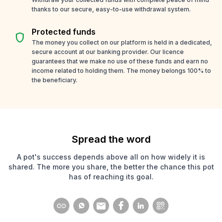
thanks to our secure, easy-to-use withdrawal system.
Protected funds
shield
The money you collect on our platform is held in a dedicated,
secure account at our banking provider. Our licence
guarantees that we make no use of these funds and earn no
income related to holding them. The money belongs 100% to
the beneficiary.
Spread the word
A pot's success depends above all on how widely it is
shared. The more you share, the better the chance this pot
has of reaching its goal.