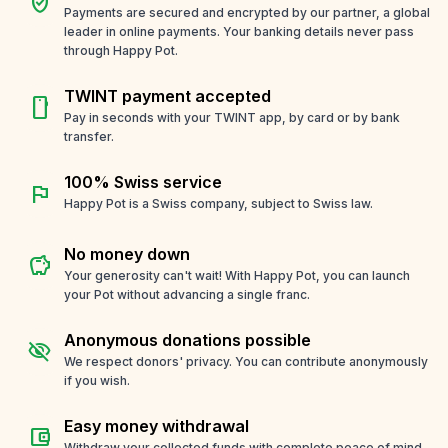
verified_user
Payments are secured and encrypted by our partner, a global
leader in online payments. Your banking details never pass
through Happy Pot.
TWINT payment accepted
smartphone
Pay in seconds with your TWINT app, by card or by bank
transfer.
100% Swiss service
flag
Happy Pot is a Swiss company, subject to Swiss law.
No money down
savings
Your generosity can't wait! With Happy Pot, you can launch
your Pot without advancing a single franc.
Anonymous donations possible
visibility_off
We respect donors' privacy. You can contribute anonymously
if you wish.
Easy money withdrawal
account_balance_wallet
Withdraw your collected funds with complete peace of mind