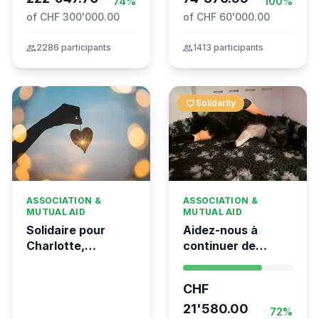
74%
100%
of CHF 300'000.00
of CHF 60'000.00
group
2286 participants
group
1413 participants
favorite
Solidarity
ASSOCIATION &
ASSOCIATION &
MUTUAL AID
MUTUAL AID
Solidaire pour
Aidez-nous à
Charlotte,
continuer de
gravement brûlée
sauver des vies 💛
dans l’incendie
- Kumea
CHF
tragique de Crans-
Montana
21'580.00
72%