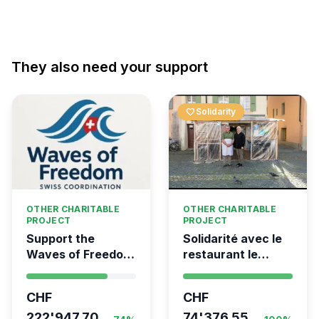
They also need your support
favorite
Solidarity
OTHER CHARITABLE
OTHER CHARITABLE
PROJECT
PROJECT
Support the
Solidarité avec le
Waves of Freedom
restaurant le
- Swiss
Syrien à Vevey
coordination for
CHF
CHF
the Global
Movement to Gaza
222'947.70
74'376.55