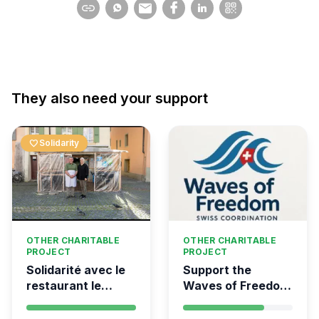
They also need your support
favorite
Solidarity
OTHER CHARITABLE
OTHER CHARITABLE
PROJECT
PROJECT
Solidarité avec le
Support the
restaurant le
Waves of Freedom
Syrien à Vevey
- Swiss
coordination for