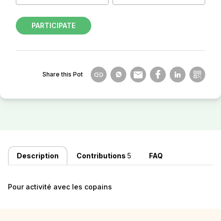
PARTICIPATE
Share this Pot
Description
Contributions
5
FAQ
Pour activité avec les copains