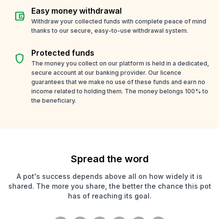
Easy money withdrawal
account_balance_wallet
Withdraw your collected funds with complete peace of mind
thanks to our secure, easy-to-use withdrawal system.
Protected funds
shield
The money you collect on our platform is held in a dedicated,
secure account at our banking provider. Our licence
guarantees that we make no use of these funds and earn no
income related to holding them. The money belongs 100% to
the beneficiary.
Spread the word
A pot's success depends above all on how widely it is
shared. The more you share, the better the chance this pot
has of reaching its goal.