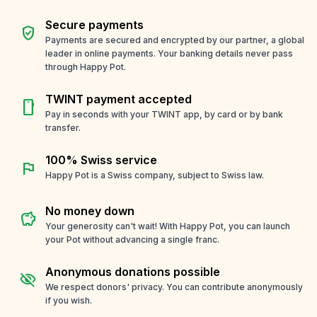
Secure payments
verified_user
Payments are secured and encrypted by our partner, a global
leader in online payments. Your banking details never pass
through Happy Pot.
TWINT payment accepted
smartphone
Pay in seconds with your TWINT app, by card or by bank
transfer.
100% Swiss service
flag
Happy Pot is a Swiss company, subject to Swiss law.
No money down
savings
Your generosity can't wait! With Happy Pot, you can launch
your Pot without advancing a single franc.
Anonymous donations possible
visibility_off
We respect donors' privacy. You can contribute anonymously
if you wish.