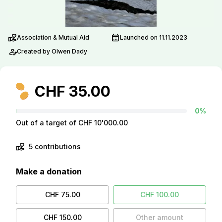
volunteer_activism
calendar_month
Association & Mutual Aid
Launched on 11.11.2023
person_edit
Created by Olwen Dady
CHF 35.00
0%
Out of a target of CHF 10'000.00
volunteer_activism
5 contributions
Make a donation
CHF 75.00
CHF 100.00
CHF 150.00
Other amount