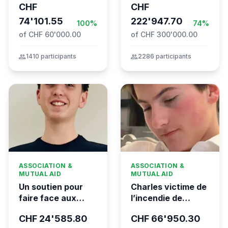
CHF
CHF
the Global
74'101.55
Movement to Gaza
222'947.70
100%
74%
of CHF 60'000.00
of CHF 300'000.00
group
1410 participants
group
2286 participants
ASSOCIATION &
ASSOCIATION &
MUTUAL AID
MUTUAL AID
Un soutien pour
Charles victime de
faire face aux
l’incendie de
conséquences
Crans-Montana
CHF 24'585.80
CHF 66'950.30
financières de la