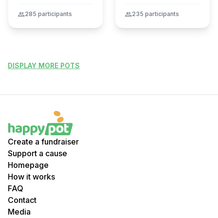
tragédie
group
285 participants
group
235 participants
DISPLAY MORE POTS
Create a fundraiser
Support a cause
Homepage
How it works
FAQ
Contact
Media