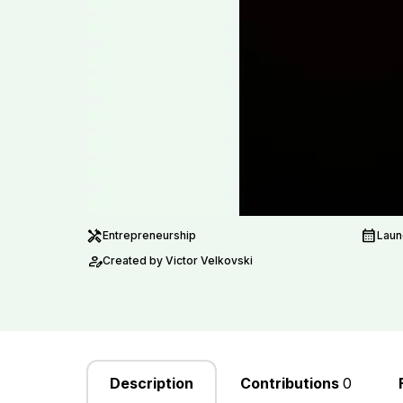
handyman
calendar_month
Entrepreneurship
Laun
person_edit
Created by Victor Velkovski
Description
Contributions
0