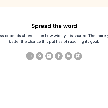
Spread the word
ss depends above all on how widely it is shared. The more 
better the chance this pot has of reaching its goal.