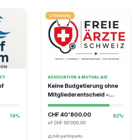
favorite
Solidarity
ECT
ASSOCIATION & MUTUAL AID
of
Keine Budgetierung ohne
Mitgliederentscheid –
 Global
TARDOC-Höchstgrenze
unabhängig prüfen
CHF 40'800.00
74%
82%
of CHF 50'000.00
group
246 participants