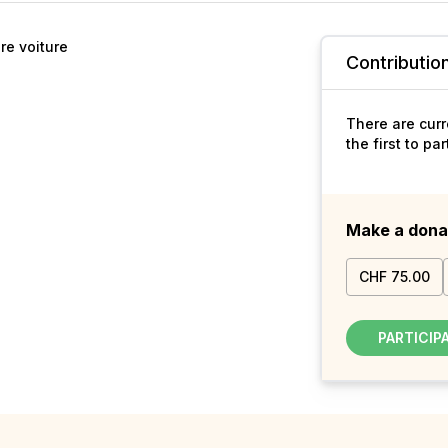
re voiture
Contributio
There are curr
the first to pa
Make a dona
CHF 75.00
PARTICIP