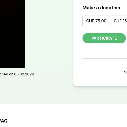
Make a donation
CHF 75.00
CHF 15
PARTICIPATE
S
ched on 05.02.2024
FAQ