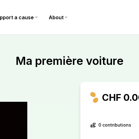
pport a cause
expand_more
About
expand_more
Ma première voiture
CHF 0.0
volunteer_activism
0 contributions