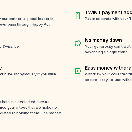
TWINT payment acc
smartphone
ur partner, a global leader in
Pay in seconds with your T
ever pass through Happy Pot.
No money down
savings
o Swiss law.
Your generosity can't wait
advancing a single franc.
e
Easy money withdra
account_balance_wallet
tribute anonymously if you wish.
Withdraw your collected f
secure, easy-to-use withd
s held in a dedicated, secure
cence guarantees that we make no
related to holding them. The money