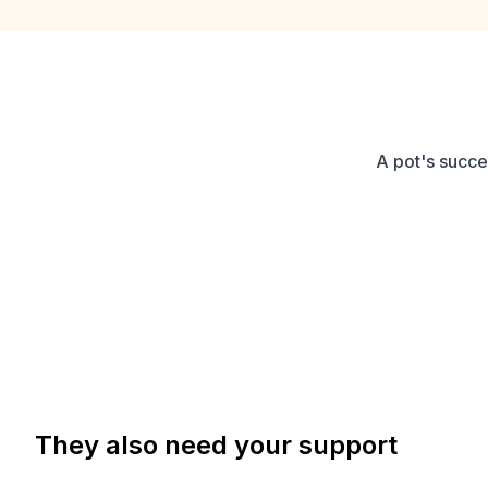
A pot's succe
They also need your support