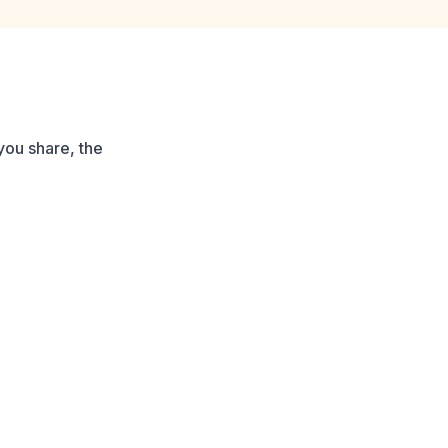
you share, the