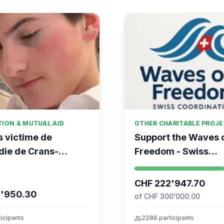
TION & MUTUAL AID
OTHER CHARITABLE PROJ
s victime de
Support the Waves 
die de Crans-
Freedom - Swiss
na
coordination for the
Movement to Gaza
CHF 222'947.70
6'950.30
of CHF 300'000.00
icipants
group
2286 participants