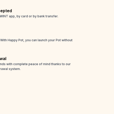
epted
WINT app, by card or by bank transfer.
! With Happy Pot, you can launch your Pot without
wal
unds with complete peace of mind thanks to our
rawal system.