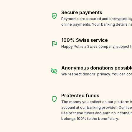
Secure payments
verified_user
Payments are secured and encrypted by o
online payments. Your banking details n
100% Swiss service
flag
Happy Pot is a Swiss company, subject t
Anonymous donations possibl
visibility_off
We respect donors' privacy. You can con
Protected funds
shield
The money you collect on our platform i
account at our banking provider. Our li
use of these funds and earn no income 
belongs 100% to the beneficiary.