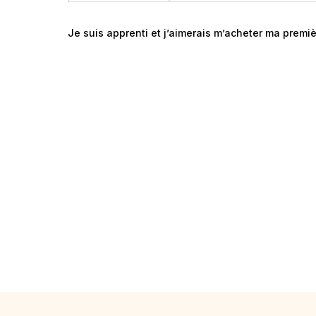
Je suis apprenti et j’aimerais m’acheter ma premiè