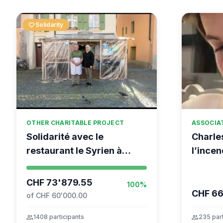
favorite
Solidarity
OTHER CHARITABLE PROJECT
ASSOCIA
Solidarité avec le
Charle
restaurant le Syrien à
l’incen
Vevey
Monta
CHF 73'879.55
100%
CHF 6
of CHF 60'000.00
group
1408 participants
group
235 part