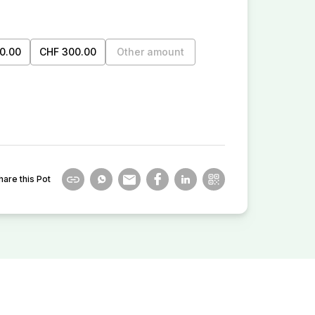
0.00
CHF 300.00
Other amount
hare this Pot