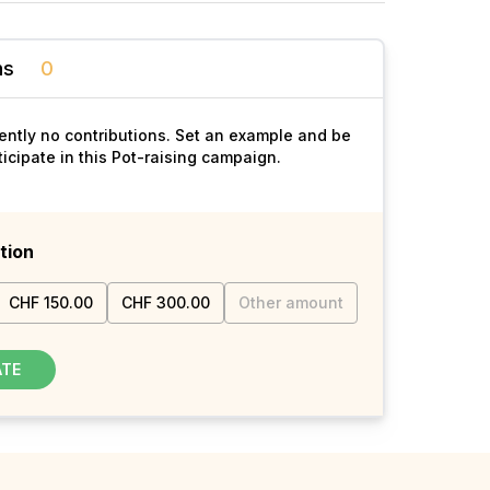
ns
0
ently no contributions. Set an example and be
rticipate in this Pot-raising campaign.
tion
CHF 150.00
CHF 300.00
Other amount
ATE