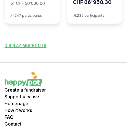
CHF 66'950.30
of CHF 50'000.00
group
247 participants
group
235 participants
DISPLAY MORE POTS
Create a fundraiser
Support a cause
Homepage
How it works
FAQ
Contact