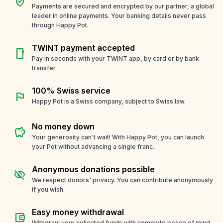
verified_user
Payments are secured and encrypted by our partner, a global
leader in online payments. Your banking details never pass
through Happy Pot.
TWINT payment accepted
smartphone
Pay in seconds with your TWINT app, by card or by bank
transfer.
100% Swiss service
flag
Happy Pot is a Swiss company, subject to Swiss law.
No money down
savings
Your generosity can't wait! With Happy Pot, you can launch
your Pot without advancing a single franc.
Anonymous donations possible
visibility_off
We respect donors' privacy. You can contribute anonymously
if you wish.
Easy money withdrawal
account_balance_wallet
Withdraw your collected funds with complete peace of mind