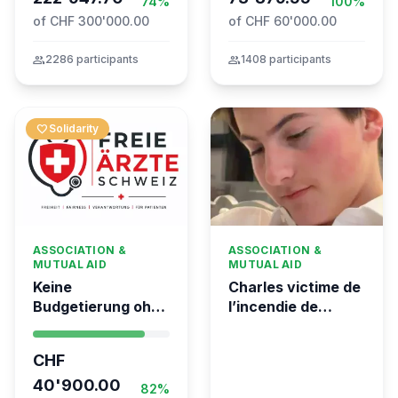
74%
100%
of CHF 300'000.00
of CHF 60'000.00
group
2286 participants
group
1408 participants
favorite
Solidarity
ASSOCIATION &
ASSOCIATION &
MUTUAL AID
MUTUAL AID
Keine
Charles victime de
Budgetierung ohne
l’incendie de
Mitgliederentscheid
Crans-Montana
– TARDOC-
CHF
Höchstgrenze
unabhängig prüfen
40'900.00
82%