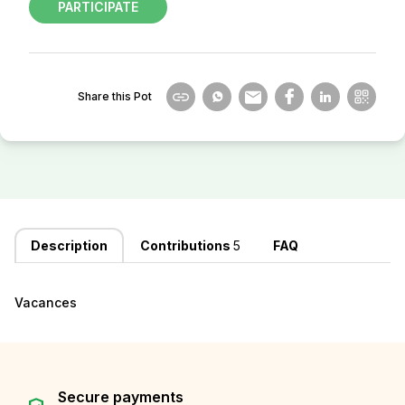
PARTICIPATE
Share this Pot
Description
Contributions
5
FAQ
Vacances
Secure payments