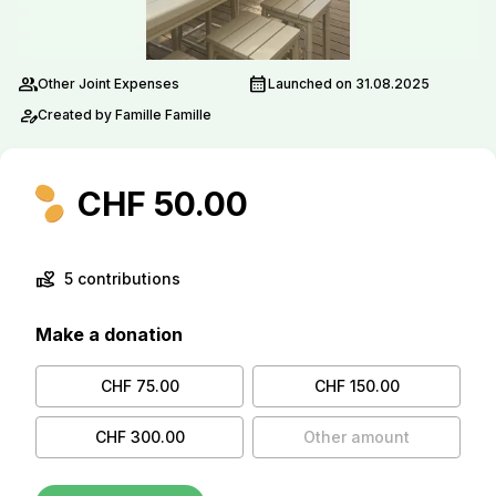
group
calendar_month
Other Joint Expenses
Launched on 31.08.2025
person_edit
Created by Famille Famille
CHF 50.00
volunteer_activism
5 contributions
Make a donation
CHF 75.00
CHF 150.00
CHF 300.00
Other amount