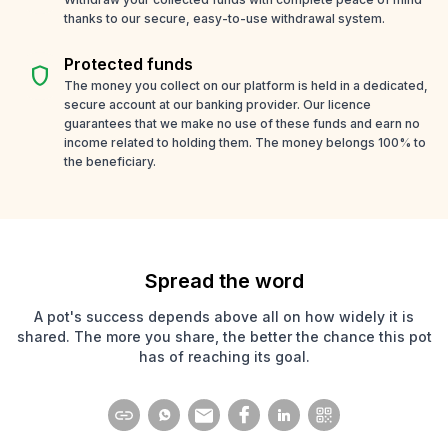
thanks to our secure, easy-to-use withdrawal system.
Protected funds
shield
The money you collect on our platform is held in a dedicated,
secure account at our banking provider. Our licence
guarantees that we make no use of these funds and earn no
income related to holding them. The money belongs 100% to
the beneficiary.
Spread the word
A pot's success depends above all on how widely it is
shared. The more you share, the better the chance this pot
has of reaching its goal.