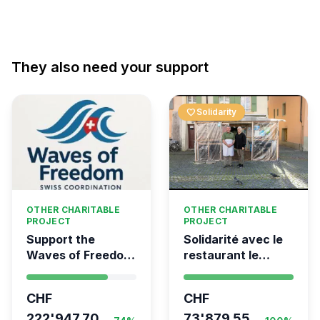
They also need your support
favorite
Solidarity
OTHER CHARITABLE
OTHER CHARITABLE
PROJECT
PROJECT
Support the
Solidarité avec le
Waves of Freedom
restaurant le
- Swiss
Syrien à Vevey
coordination for
CHF
CHF
the Global
Movement to Gaza
222'947.70
73'879.55