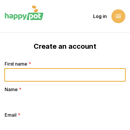
menu
Log in
Create an account
First name
*
Name
*
Email
*