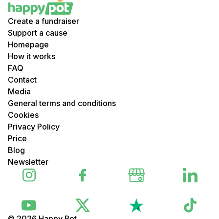
Create a fundraiser
Support a cause
Homepage
How it works
FAQ
Contact
Media
General terms and conditions
Cookies
Privacy Policy
Price
Blog
Newsletter
© 2026 Happy Pot