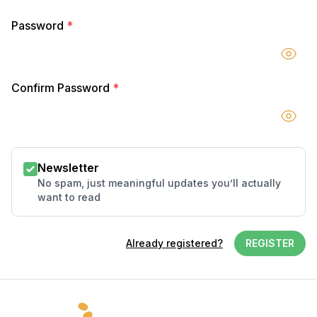
Password
*
Confirm Password
*
Newsletter
No spam, just meaningful updates you’ll actually
want to read
Already registered?
REGISTER