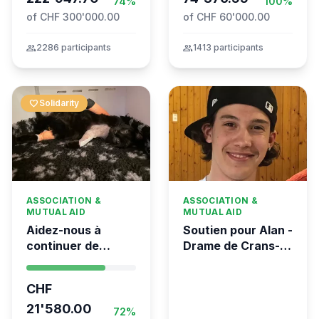
74%
100%
of CHF 300'000.00
of CHF 60'000.00
group
2286 participants
group
1413 participants
favorite
Solidarity
ASSOCIATION &
ASSOCIATION &
MUTUAL AID
MUTUAL AID
Aidez-nous à
Soutien pour Alan -
continuer de
Drame de Crans-
sauver des vies 💛
Montana
- Kumea
CHF
21'580.00
72%