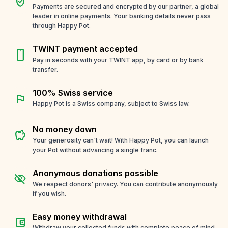
verified_user
Payments are secured and encrypted by our partner, a global
leader in online payments. Your banking details never pass
through Happy Pot.
TWINT payment accepted
smartphone
Pay in seconds with your TWINT app, by card or by bank
transfer.
100% Swiss service
flag
Happy Pot is a Swiss company, subject to Swiss law.
No money down
savings
Your generosity can't wait! With Happy Pot, you can launch
your Pot without advancing a single franc.
Anonymous donations possible
visibility_off
We respect donors' privacy. You can contribute anonymously
if you wish.
Easy money withdrawal
account_balance_wallet
Withdraw your collected funds with complete peace of mind