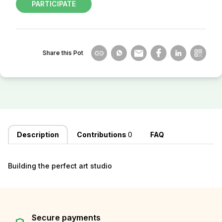
PARTICIPATE
Share this Pot
Description
Contributions
0
FAQ
Building the perfect art studio
Secure payments