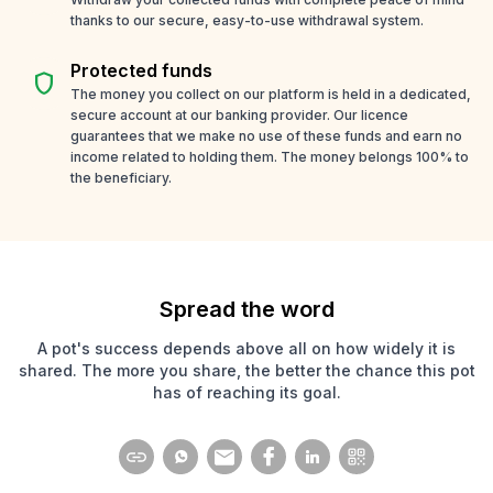
thanks to our secure, easy-to-use withdrawal system.
Protected funds
shield
The money you collect on our platform is held in a dedicated,
secure account at our banking provider. Our licence
guarantees that we make no use of these funds and earn no
income related to holding them. The money belongs 100% to
the beneficiary.
Spread the word
A pot's success depends above all on how widely it is
shared. The more you share, the better the chance this pot
has of reaching its goal.