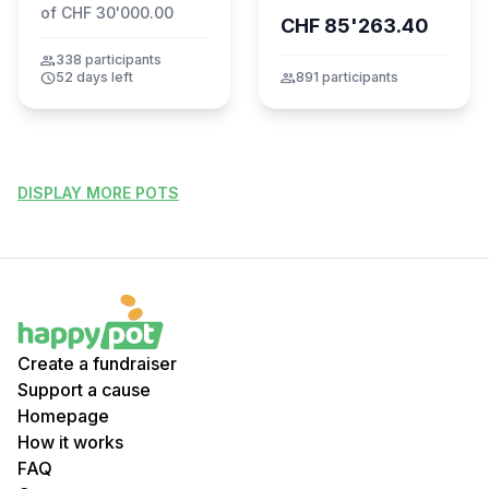
of CHF 30'000.00
CHF 85'263.40
group
338 participants
schedule
52 days left
group
891 participants
DISPLAY MORE POTS
Create a fundraiser
Support a cause
Homepage
How it works
FAQ