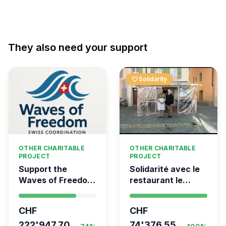
They also need your support
favorite
Solidarity
OTHER CHARITABLE
OTHER CHARITABLE
PROJECT
PROJECT
Support the
Solidarité avec le
Waves of Freedom
restaurant le
- Swiss
Syrien à Vevey
coordination for
CHF
CHF
the Global
Movement to Gaza
222'947.70
74'376.55