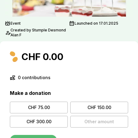
stadium
calendar_month
Event
Launched on 17.01.2025
Created by Stumple Desmond
person_edit
Alan F
CHF 0.00
volunteer_activism
0 contributions
Make a donation
CHF 75.00
CHF 150.00
CHF 300.00
Other amount