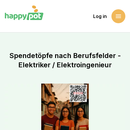
menu
Log in
Homepage
Support a cause
Spendetöpfe nach Berufsfelder - Elektriker / Elektroingeni
Spendetöpfe nach Berufsfelder -
Elektriker / Elektroingenieur