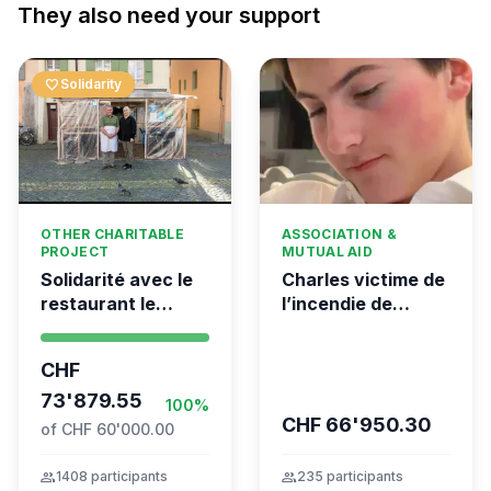
They also need your support
favorite
Solidarity
OTHER CHARITABLE
ASSOCIATION &
PROJECT
MUTUAL AID
Solidarité avec le
Charles victime de
restaurant le
l’incendie de
Syrien à Vevey
Crans-Montana
CHF
73'879.55
100%
CHF 66'950.30
of CHF 60'000.00
group
1408 participants
group
235 participants