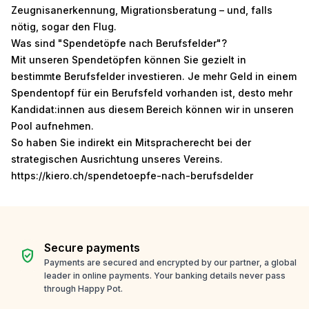
Zeugnisanerkennung, Migrationsberatung – und, falls
nötig, sogar den Flug.
Was sind "Spendetöpfe nach Berufsfelder"?
Mit unseren Spendetöpfen können Sie gezielt in
bestimmte Berufsfelder investieren. Je mehr Geld in einem
Spendentopf für ein Berufsfeld vorhanden ist, desto mehr
Kandidat:innen aus diesem Bereich können wir in unseren
Pool aufnehmen.
So haben Sie indirekt ein Mitspracherecht bei der
strategischen Ausrichtung unseres Vereins.
https://kiero.ch/spendetoepfe-nach-berufsdelder
Secure payments
verified_user
Payments are secured and encrypted by our partner, a global
leader in online payments. Your banking details never pass
through Happy Pot.