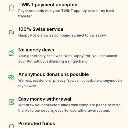
TWINT payment accepted
smartphone
Pay in seconds with your TWINT app, by card or by bank
transfer.
100% Swiss service
flag
Happy Pot is a Swiss company, subject to Swiss law.
No money down
savings
Your generosity can't wait! With Happy Pot, you can launch
your Pot without advancing a single franc.
Anonymous donations possible
visibility_off
We respect donors' privacy. You can contribute anonymously
if you wish.
Easy money withdrawal
account_balance_wallet
Withdraw your collected funds with complete peace of mind
thanks to our secure, easy-to-use withdrawal system.
Protected funds
shield