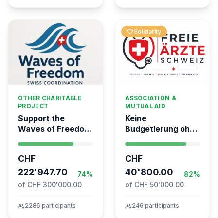
favorite
Solidarity
OTHER CHARITABLE
ASSOCIATION &
PROJECT
MUTUAL AID
Support the
Keine
Waves of Freedom
Budgetierung ohne
- Swiss
Mitgliederentscheid
coordination for
– TARDOC-
CHF
CHF
the Global
Höchstgrenze
Movement to Gaza
222'947.70
unabhängig prüfen
40'800.00
74%
82%
of CHF 300'000.00
of CHF 50'000.00
group
2286 participants
group
246 participants