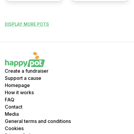
DISPLAY MORE POTS
Create a fundraiser
Support a cause
Homepage
How it works
FAQ
Contact
Media
General terms and conditions
Cookies