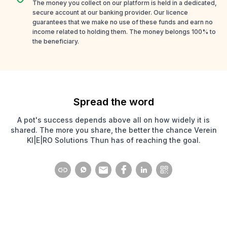
The money you collect on our platform is held in a dedicated,
secure account at our banking provider. Our licence
guarantees that we make no use of these funds and earn no
income related to holding them. The money belongs 100% to
the beneficiary.
Spread the word
A pot's success depends above all on how widely it is
shared. The more you share, the better the chance Verein
KI|E|RO Solutions Thun has of reaching the goal.