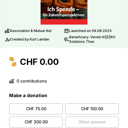
volunteer_activism
calendar_month
Association & Mutual Aid
Launched on 09.08.2025
Beneficiary: Verein KI|E|RO
person_edit
move_location
Created by Kurt Lehder
Solutions Thun
CHF 0.00
volunteer_activism
0 contributions
Make a donation
CHF 75.00
CHF 150.00
CHF 300.00
Other amount