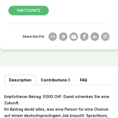
PARTICIPATE
Share this Pot
Description
Contributions
0
FAQ
Empfohlener Betrag: 5’000 CHF. Damit schenken Sie eine
Zukunft.
Ihr Beitrag deckt alles, was eine Person für eine Chance
auf einem deutschsprachigem Job braucht: Sprachkurs,