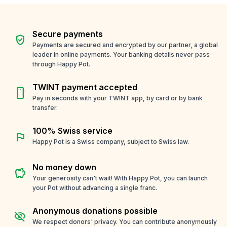
Secure payments
verified_user
Payments are secured and encrypted by our partner, a global
leader in online payments. Your banking details never pass
through Happy Pot.
TWINT payment accepted
smartphone
Pay in seconds with your TWINT app, by card or by bank
transfer.
100% Swiss service
flag
Happy Pot is a Swiss company, subject to Swiss law.
No money down
savings
Your generosity can't wait! With Happy Pot, you can launch
your Pot without advancing a single franc.
Anonymous donations possible
visibility_off
We respect donors' privacy. You can contribute anonymously