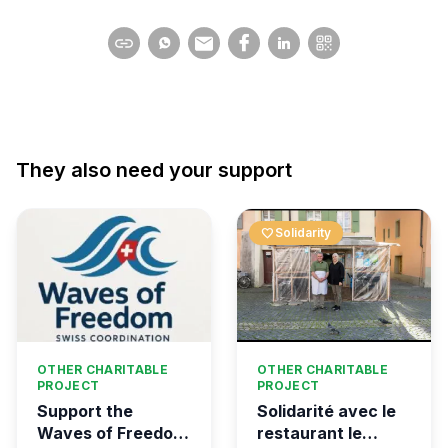
They also need your support
favorite
Solidarity
OTHER CHARITABLE
OTHER CHARITABLE
PROJECT
PROJECT
Support the
Solidarité avec le
Waves of Freedom
restaurant le