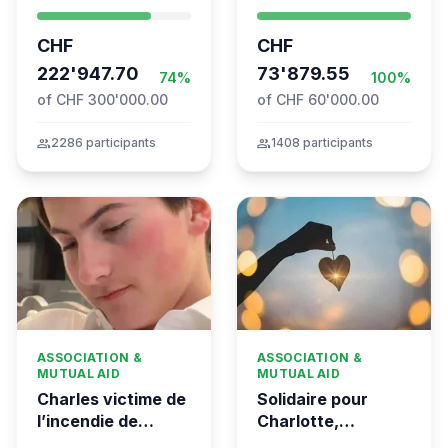
- Swiss
Syrien à Vevey
coordination for
CHF
CHF
the Global
Movement to Gaza
222'947.70
73'879.55
74%
100%
of CHF 300'000.00
of CHF 60'000.00
group
2286 participants
group
1408 participants
ASSOCIATION &
ASSOCIATION &
MUTUAL AID
MUTUAL AID
Charles victime de
Solidaire pour
l’incendie de
Charlotte,
Crans-Montana
gravement brûlée