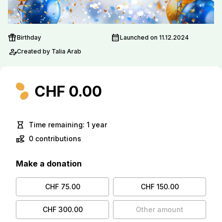
featured_seasonal_and_gifts
calendar_month
Birthday
Launched on 11.12.2024
person_edit
Created by Talia Arab
CHF 0.00
hourglass_empty
Time remaining: 1 year
volunteer_activism
0 contributions
Make a donation
CHF 75.00
CHF 150.00
CHF 300.00
Other amount