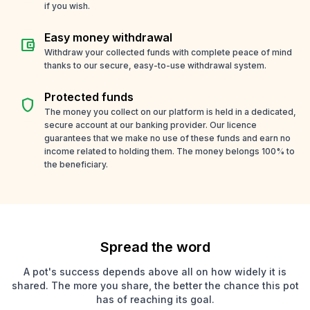
if you wish.
Easy money withdrawal
account_balance_wallet
Withdraw your collected funds with complete peace of mind
thanks to our secure, easy-to-use withdrawal system.
Protected funds
shield
The money you collect on our platform is held in a dedicated,
secure account at our banking provider. Our licence
guarantees that we make no use of these funds and earn no
income related to holding them. The money belongs 100% to
the beneficiary.
Spread the word
A pot's success depends above all on how widely it is
shared. The more you share, the better the chance this pot
has of reaching its goal.