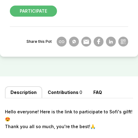
PARTICIPATE
Share this Pot
Description
Contributions
0
FAQ
Hello everyone! Here is the link to participate to Sofi's gilft!
😍
Thank you all so much, you're the best!
🙏