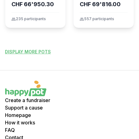
CHF 66'950.30
CHF 69'816.00
dans l’incendie
tragique de Crans-
Montana
group
235 participants
group
557 participants
DISPLAY MORE POTS
Create a fundraiser
Support a cause
Homepage
How it works
FAQ
Contact