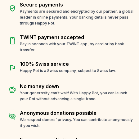
Secure payments
verified_user
Payments are secured and encrypted by our partner, a global
leader in online payments. Your banking details never pass
through Happy Pot.
TWINT payment accepted
smartphone
Pay in seconds with your TWINT app, by card or by bank
transfer.
100% Swiss service
flag
Happy Pot is a Swiss company, subject to Swiss law.
No money down
savings
Your generosity can't wait! With Happy Pot, you can launch
your Pot without advancing a single franc.
Anonymous donations possible
visibility_off
We respect donors' privacy. You can contribute anonymously
if you wish.