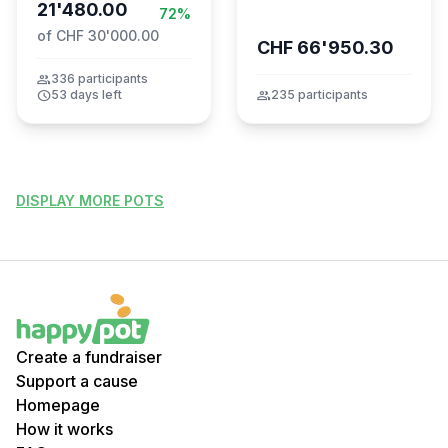
21'480.00
72%
of CHF 30'000.00
CHF 66'950.30
group
336 participants
schedule
53 days left
group
235 participants
DISPLAY MORE POTS
Create a fundraiser
Support a cause
Homepage
How it works