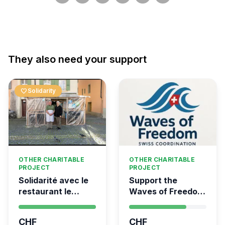
They also need your support
favorite
Solidarity
OTHER CHARITABLE
OTHER CHARITABLE
PROJECT
PROJECT
Solidarité avec le
Support the
restaurant le
Waves of Freedom
Syrien à Vevey
- Swiss
coordination for
CHF
CHF
the Global