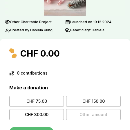
handshake
calendar_month
Other Charitable Project
Launched on 19.12.2024
person_edit
move_location
Created by Daniela Kung
Beneficiary: Daniela
CHF 0.00
volunteer_activism
0 contributions
Make a donation
CHF 75.00
CHF 150.00
CHF 300.00
Other amount