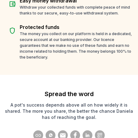
Easy money withdrawal
account_balance_wallet
Withdraw your collected funds with complete peace of mind
thanks to our secure, easy-to-use withdrawal system.
Protected funds
shield
The money you collect on our platform is held in a dedicated,
secure account at our banking provider. Our licence
guarantees that we make no use of these funds and earn no
income related to holding them. The money belongs 100% to
the beneficiary.
Spread the word
A pot's success depends above all on how widely it is
shared. The more you share, the better the chance Daniela
has of reaching the goal.