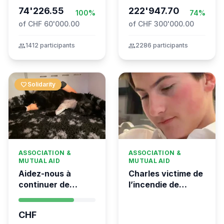
74'226.55
Movement to Gaza
222'947.70
100%
74%
of CHF 60'000.00
of CHF 300'000.00
group
1412 participants
group
2286 participants
favorite
Solidarity
ASSOCIATION &
ASSOCIATION &
MUTUAL AID
MUTUAL AID
Aidez-nous à
Charles victime de
continuer de
l’incendie de
sauver des vies 💛
Crans-Montana
- Kumea
CHF