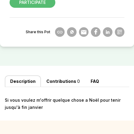
PARTICIPATE
Share this Pot
Description
Contributions
0
FAQ
Si vous voulez m'offrir quelque chose a Noël pour tenir
jusqu'à fin janvier