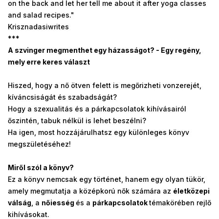
on the back and let her tell me about it after yoga classes
and salad recipes."
Krisznadasiwrites
***
A szvinger megmenthet egy házasságot? - Egy regény,
mely erre keres választ
Hiszed, hogy a nő ötven felett is megőrizheti vonzerejét,
kíváncsiságát és szabadságát?
Hogy a szexualitás és a párkapcsolatok kihívásairól
őszintén, tabuk nélkül is lehet beszélni?
Ha igen, most hozzájárulhatsz egy különleges könyv
megszületéséhez!
Miről szól a könyv?
Ez a könyv nemcsak egy történet, hanem egy olyan tükör,
amely megmutatja a középkorú nők számára az
életközepi
válság
, a
nőiesség
és a
párkapcsolatok
témakörében rejlő
kihívásokat.