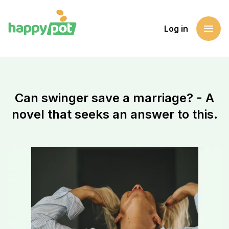
menu
Log in
Homepage
Support a cause
Can swinger save a marriage? - A novel that seeks an answer
Can swinger save a marriage? - A
novel that seeks an answer to this.