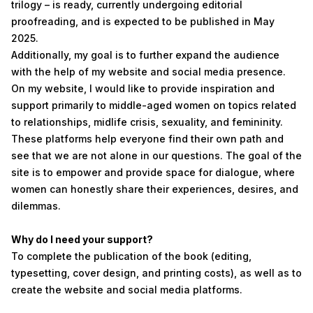
trilogy – is ready, currently undergoing editorial
proofreading, and is expected to be published in May
2025.
Additionally, my goal is to further expand the audience
with the help of my website and social media presence.
On my website, I would like to provide inspiration and
support primarily to middle-aged women on topics related
to relationships, midlife crisis, sexuality, and femininity.
These platforms help everyone find their own path and
see that we are not alone in our questions. The goal of the
site is to empower and provide space for dialogue, where
women can honestly share their experiences, desires, and
dilemmas.
Why do I need your support?
To complete the publication of the book (editing,
typesetting, cover design, and printing costs), as well as to
create the website and social media platforms.