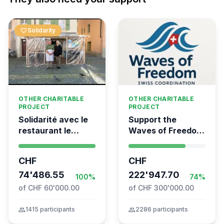
favorite
Solidarity
OTHER CHARITABLE
OTHER CHARITABLE
PROJECT
PROJECT
Solidarité avec le
Support the
restaurant le
Waves of Freedom
Syrien à Vevey
- Swiss
coordination for
CHF
CHF
the Global
74'486.55
Movement to Gaza
222'947.70
100%
74%
of CHF 60'000.00
of CHF 300'000.00
group
1415 participants
group
2286 participants