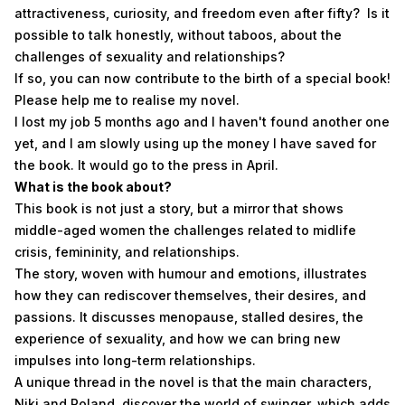
attractiveness, curiosity, and freedom even after fifty? Is it
possible to talk honestly, without taboos, about the
challenges of sexuality and relationships?
If so, you can now contribute to the birth of a special book!
Please help me to realise my novel.
I lost my job 5 months ago and I haven't found another one
yet, and I am slowly using up the money I have saved for
the book. It would go to the press in April.
What is the book about?
This book is not just a story, but a mirror that shows
middle-aged women the challenges related to midlife
crisis, femininity, and relationships.
The story, woven with humour and emotions, illustrates
how they can rediscover themselves, their desires, and
passions. It discusses menopause, stalled desires, the
experience of sexuality, and how we can bring new
impulses into long-term relationships.
A unique thread in the novel is that the main characters,
Niki and Roland, discover the world of swinger, which adds