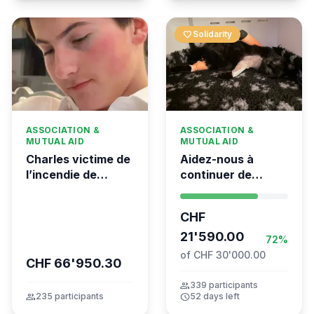
favorite
Solidarity
ASSOCIATION &
ASSOCIATION &
MUTUAL AID
MUTUAL AID
Charles victime de
Aidez-nous à
l’incendie de
continuer de
Crans-Montana
sauver des vies 💛
- Kumea
CHF
21'590.00
72%
of CHF 30'000.00
CHF 66'950.30
group
339 participants
group
235 participants
schedule
52 days left