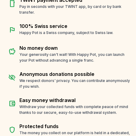
smartphone
Pay in seconds with your TWINT app, by card or by bank
transfer.
100% Swiss service
flag
Happy Pot is a Swiss company, subject to Swiss law.
No money down
savings
Your generosity can't wait! With Happy Pot, you can launch
your Pot without advancing a single franc.
Anonymous donations possible
visibility_off
We respect donors' privacy. You can contribute anonymously
if you wish.
Easy money withdrawal
account_balance_wallet
Withdraw your collected funds with complete peace of mind
thanks to our secure, easy-to-use withdrawal system.
Protected funds
shield
The money you collect on our platform is held in a dedicated,