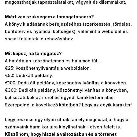
megoszthatják tapasztalataikat, vágyait és dilemmáikat.
Miért van szükségem a támogatásodra?
A könyv kiadásának befejezéséhez (szerkesztés, tördelés,
borítóterv és nyomdai költségek), valamint a weboldal és
social felületek létrehozásához.
Mit kapsz, ha támogatsz?
A határtalan köszönetemen és hálámon túl…
€25: Köszönetnyilvánítás a weboldalon.
€50: Dedikált példány.
€100: Dedikált példány, köszönetnyilvánítás a könyvben.
€300: Dedikált példány, köszönetnyilvánítás a könyvben,
kulisszatitkok az íróról és egyedi karakterformálás:
Szerepelnél a következő kötetben? Légy az egyik karakter!
Légy részese egy olyan útnak, amely megmutatja, hogy a
szárnyaink bármikor újra kinyílhatnak – ötven felett is.
Köszönöm, hogy hiszel a változásban és a történet