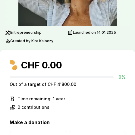
handyman
calendar_month
Entrepreneurship
Launched on 14.01.2025
person_edit
Created by Kira Kaloczy
CHF 0.00
0%
Out of a target of CHF 4'800.00
hourglass_empty
Time remaining: 1 year
volunteer_activism
0 contributions
Make a donation