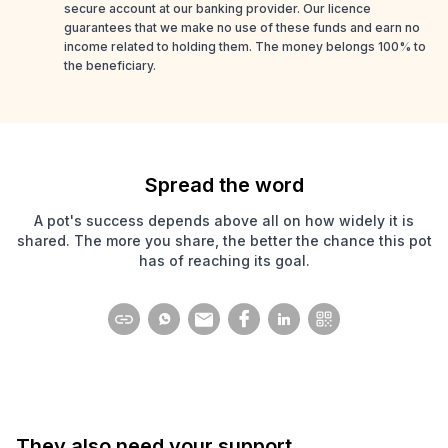
secure account at our banking provider. Our licence
guarantees that we make no use of these funds and earn no
income related to holding them. The money belongs 100% to
the beneficiary.
Spread the word
A pot's success depends above all on how widely it is
shared. The more you share, the better the chance this pot
has of reaching its goal.
They also need your support