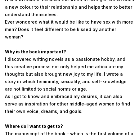
a new colour to their relationship and helps them to better
understand themselves.
Ever wondered what it would be like to have sex with more
men? Does it feel different to be kissed by another
woman?
Why is the book important?
I discovered writing novels as a passionate hobby, and
this creative process not only helped me articulate my
thoughts but also brought new joy to my life. I wrote a
story in which femininity, sexuality, and self-knowledge
are not limited to social norms or age.
As I got to know and embraced my desires, it can also
serve as inspiration for other middle-aged women to find
their own voice, dreams, and goals.
Where do I want to get to?
The manuscript of the book – which is the first volume of a