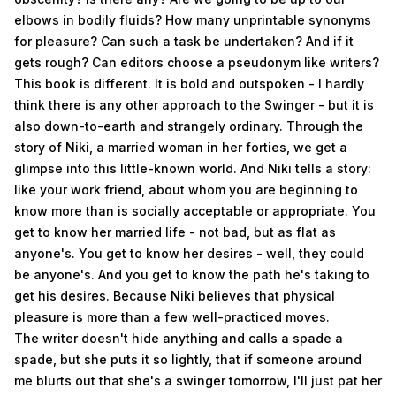
elbows in bodily fluids? How many unprintable synonyms
for pleasure? Can such a task be undertaken? And if it
gets rough? Can editors choose a pseudonym like writers?
This book is different. It is bold and outspoken - I hardly
think there is any other approach to the Swinger - but it is
also down-to-earth and strangely ordinary. Through the
story of Niki, a married woman in her forties, we get a
glimpse into this little-known world. And Niki tells a story:
like your work friend, about whom you are beginning to
know more than is socially acceptable or appropriate. You
get to know her married life - not bad, but as flat as
anyone's. You get to know her desires - well, they could
be anyone's. And you get to know the path he's taking to
get his desires. Because Niki believes that physical
pleasure is more than a few well-practiced moves.
The writer doesn't hide anything and calls a spade a
spade, but she puts it so lightly, that if someone around
me blurts out that she's a swinger tomorrow, I'll just pat her