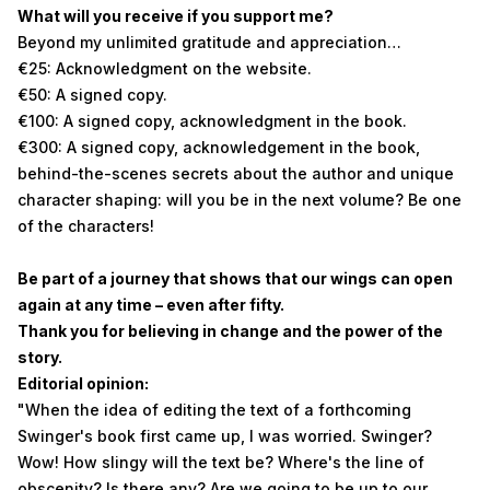
What will you receive if you support me?
Beyond my unlimited gratitude and appreciation…
€25: Acknowledgment on the website.
€50: A signed copy.
€100: A signed copy, acknowledgment in the book.
€300: A signed copy, acknowledgement in the book,
behind-the-scenes secrets about the author and unique
character shaping: will you be in the next volume? Be one
of the characters!
Be part of a journey that shows that our wings can open
again at any time – even after fifty.
Thank you for believing in change and the power of the
story.
Editorial opinion:
"When the idea of editing the text of a forthcoming
Swinger's book first came up, I was worried. Swinger?
Wow! How slingy will the text be? Where's the line of
obscenity? Is there any? Are we going to be up to our