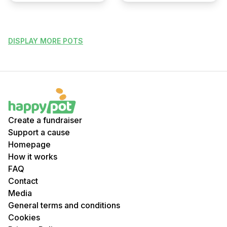
DISPLAY MORE POTS
Create a fundraiser
Support a cause
Homepage
How it works
FAQ
Contact
Media
General terms and conditions
Cookies