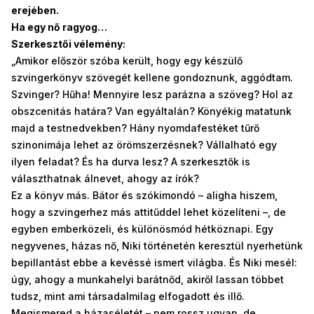
erejében.
Ha egy nő ragyog…
Szerkesztői vélemény:
„Amikor először szóba került, hogy egy készülő
szvingerkönyv szövegét kellene gondoznunk, aggódtam.
Szvinger? Hűha! Mennyire lesz parázna a szöveg? Hol az
obszcenitás határa? Van egyáltalán? Könyékig matatunk
majd a testnedvekben? Hány nyomdafestéket tűrő
szinonimája lehet az örömszerzésnek? Vállalható egy
ilyen feladat? És ha durva lesz? A szerkesztők is
választhatnak álnevet, ahogy az írók?
Ez a könyv más. Bátor és szókimondó – aligha hiszem,
hogy a szvingerhez más attitűddel lehet közelíteni –, de
egyben emberközeli, és különösmód hétköznapi. Egy
negyvenes, házas nő, Niki történetén keresztül nyerhetünk
bepillantást ebbe a kevéssé ismert világba. És Niki mesél:
úgy, ahogy a munkahelyi barátnőd, akiről lassan többet
tudsz, mint ami társadalmilag elfogadott és illő.
Megismered a házaséletét – nem rossz ugyan, de