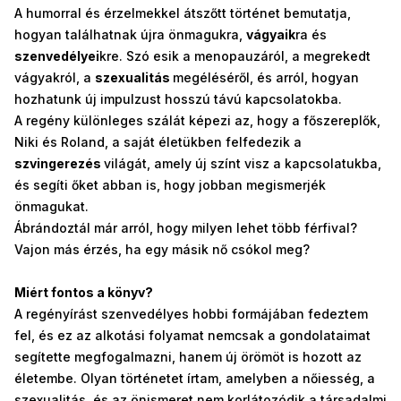
A humorral és érzelmekkel átszőtt történet bemutatja,
hogyan találhatnak újra önmagukra,
vágyaik
ra és
szenvedélyei
kre. Szó esik a menopauzáról, a megrekedt
vágyakról, a
szexualitás
megéléséről, és arról, hogyan
hozhatunk új impulzust hosszú távú kapcsolatokba.
A regény különleges szálát képezi az, hogy a főszereplők,
Niki és Roland, a saját életükben felfedezik a
szvingerezés
világát, amely új színt visz a kapcsolatukba,
és segíti őket abban is, hogy jobban megismerjék
önmagukat.
Ábrándoztál már arról, hogy milyen lehet több férfival?
Vajon más érzés, ha egy másik nő csókol meg?
Miért fontos a könyv?
A regényírást szenvedélyes hobbi formájában fedeztem
fel, és ez az alkotási folyamat nemcsak a gondolataimat
segítette megfogalmazni, hanem új örömöt is hozott az
életembe. Olyan történetet írtam, amelyben a nőiesség, a
szexualitás, és az önismeret nem korlátozódik a társadalmi