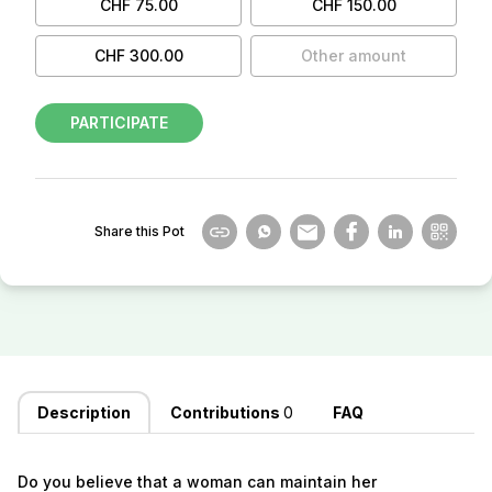
CHF 75.00
CHF 150.00
CHF 300.00
Other amount
PARTICIPATE
Share this Pot
Description
Contributions
0
FAQ
Do you believe that a woman can maintain her