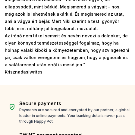
ellaposodott, mint bárkié. Megismered a vágyait – nos,
még azok is lehetnének akárkié. És megismered az utat,
ami a vágyaiért bejár. Mert Niki szerint a testi gyönyör
több, mint néhány jól begyakorolt mozdulat.
Az írónő nem titkol semmit és nevén nevezi a dolgokat, de
olyan könnyed természetességgel fogalmaz, hogy ha
holnap valaki kiböki a környezetemben, hogy szvingerezni
jár, csak vállon veregetem és hagyom, hogy a jógaórák és
a salátarecept után erről is meséljen.”
Krisznadasiwrites
Secure payments
verified_user
Payments are secured and encrypted by our partner, a global
leader in online payments. Your banking details never pass
through Happy Pot.
TWINT payment accepted