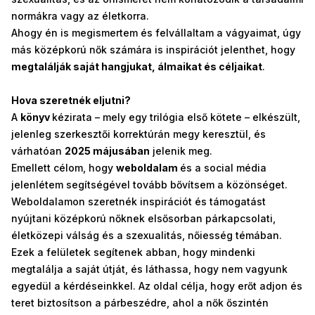
normákra vagy az életkorra.
Ahogy én is megismertem és felvállaltam a vágyaimat, úgy
más középkorú nők számára is inspirációt jelenthet, hogy
megtalálják saját hangjukat, álmaikat és céljaikat
.
Hova szeretnék eljutni?
A
könyv
kézirata – mely egy trilógia első kötete – elkészült,
jelenleg szerkesztői korrektúrán megy keresztül, és
várhatóan
2025 májusában
jelenik meg.
Emellett célom, hogy
weboldalam
és a social média
jelenlétem segítségével tovább bővítsem a közönséget.
Weboldalamon szeretnék inspirációt és támogatást
nyújtani középkorú nőknek elsősorban párkapcsolati,
életközepi válság és a szexualitás, nőiesség témában.
Ezek a felületek segítenek abban, hogy mindenki
megtalálja a saját útját, és láthassa, hogy nem vagyunk
egyedül a kérdéseinkkel. Az oldal célja, hogy erőt adjon és
teret biztosítson a párbeszédre, ahol a nők őszintén