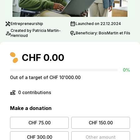
handyman
calendar_month
Entrepreneurship
Launched on 22.12.2024
Created by Patricia Martin-
person_edit
move_location
Beneficiary: BoisMartin et Fils
Henrioud
CHF 0.00
0%
Out of a target of CHF 10'000.00
volunteer_activism
0 contributions
Make a donation
CHF 75.00
CHF 150.00
CHF 300.00
Other amount