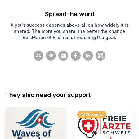
Spread the word
A pot's success depends above all on how widely it is
shared. The more you share, the better the chance
BoisMartin et Fils has of reaching the goal.
They also need your support
favorite
Solidarity