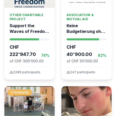
OTHER CHARITABLE
ASSOCIATION &
PROJECT
MUTUAL AID
Support the
Keine
Waves of Freedom
Budgetierung ohne
- Swiss
Mitgliederentscheid
coordination for
– TARDOC-
CHF
CHF
the Global
Höchstgrenze
Movement to Gaza
222'947.70
unabhängig prüfen
40'900.00
74%
82%
of CHF 300'000.00
of CHF 50'000.00
group
2286 participants
group
247 participants
favorite
Solidarity