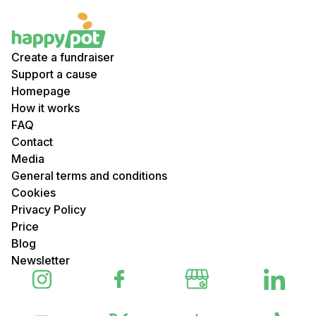
Create a fundraiser
Support a cause
Homepage
How it works
FAQ
Contact
Media
General terms and conditions
Cookies
Privacy Policy
Price
Blog
Newsletter