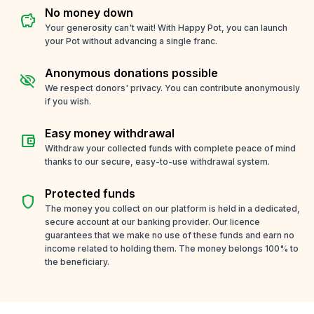
No money down
savings
Your generosity can't wait! With Happy Pot, you can launch
your Pot without advancing a single franc.
Anonymous donations possible
visibility_off
We respect donors' privacy. You can contribute anonymously
if you wish.
Easy money withdrawal
account_balance_wallet
Withdraw your collected funds with complete peace of mind
thanks to our secure, easy-to-use withdrawal system.
Protected funds
shield
The money you collect on our platform is held in a dedicated,
secure account at our banking provider. Our licence
guarantees that we make no use of these funds and earn no
income related to holding them. The money belongs 100% to
the beneficiary.