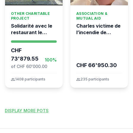
OTHER CHARITABLE
ASSOCIATION &
PROJECT
MUTUAL AID
Solidarité avec le
Charles victime de
restaurant le
l’incendie de
Syrien à Vevey
Crans-Montana
CHF
73'879.55
100%
CHF 66'950.30
of CHF 60'000.00
group
1408 participants
group
235 participants
DISPLAY MORE POTS