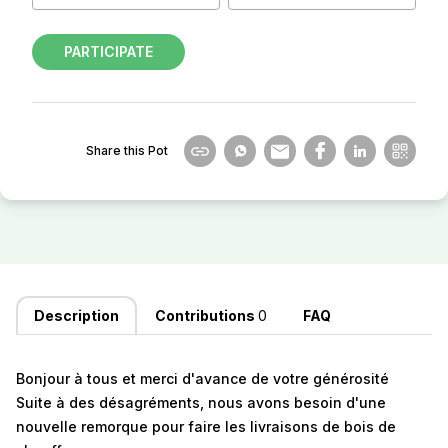
PARTICIPATE
Share this Pot
Description
Contributions
0
FAQ
Bonjour à tous et merci d'avance de votre générosité
Suite à des désagréments, nous avons besoin d'une
nouvelle remorque pour faire les livraisons de bois de