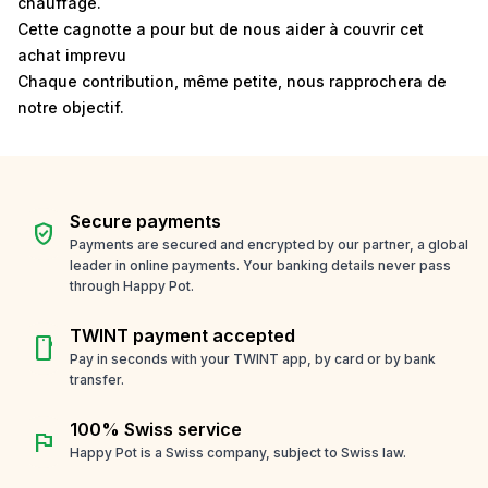
chauffage.
Cette cagnotte a pour but de nous aider à couvrir cet
achat imprevu
Chaque contribution, même petite, nous rapprochera de
notre objectif.
Secure payments
verified_user
Payments are secured and encrypted by our partner, a global
leader in online payments. Your banking details never pass
through Happy Pot.
TWINT payment accepted
smartphone
Pay in seconds with your TWINT app, by card or by bank
transfer.
100% Swiss service
flag
Happy Pot is a Swiss company, subject to Swiss law.