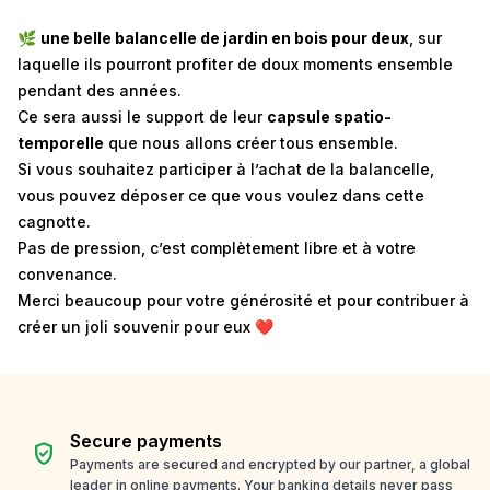
🌿
une belle balancelle de jardin en bois pour deux
, sur
laquelle ils pourront profiter de doux moments ensemble
pendant des années.
Ce sera aussi le support de leur
capsule spatio-
temporelle
que nous allons créer tous ensemble.
Si vous souhaitez participer à l’achat de la balancelle,
vous pouvez déposer ce que vous voulez dans cette
cagnotte.
Pas de pression, c’est complètement libre et à votre
convenance.
Merci beaucoup pour votre générosité et pour contribuer à
créer un joli souvenir pour eux ❤️
Secure payments
verified_user
Payments are secured and encrypted by our partner, a global
leader in online payments. Your banking details never pass