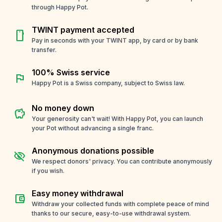
through Happy Pot.
TWINT payment accepted
smartphone
Pay in seconds with your TWINT app, by card or by bank
transfer.
100% Swiss service
flag
Happy Pot is a Swiss company, subject to Swiss law.
No money down
savings
Your generosity can't wait! With Happy Pot, you can launch
your Pot without advancing a single franc.
Anonymous donations possible
visibility_off
We respect donors' privacy. You can contribute anonymously
if you wish.
Easy money withdrawal
account_balance_wallet
Withdraw your collected funds with complete peace of mind
thanks to our secure, easy-to-use withdrawal system.