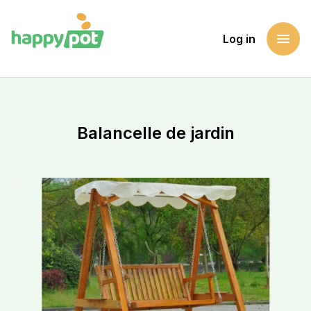
menu
Log in
Homepage
Support a cause
Balancelle de jardin
Balancelle de jardin