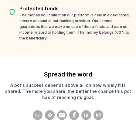
Protected funds
shield
The money you collect on our platform is held in a dedicated,
secure account at our banking provider. Our licence
guarantees that we make no use of these funds and earn no
income related to holding them. The money belongs 100% to
the beneficiary.
Spread the word
A pot's success depends above all on how widely it is
shared. The more you share, the better the chance this pot
has of reaching its goal.