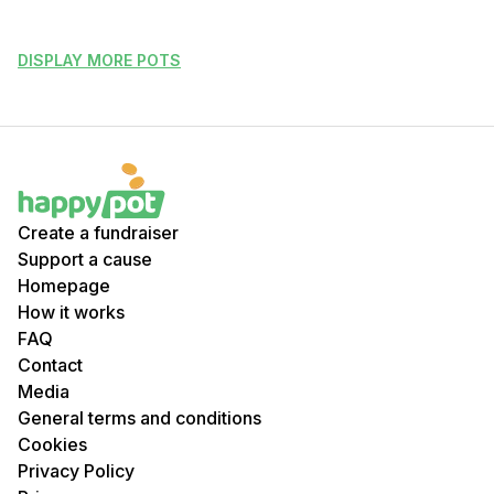
DISPLAY MORE POTS
Create a fundraiser
Support a cause
Homepage
How it works
FAQ
Contact
Media
General terms and conditions
Cookies
Privacy Policy