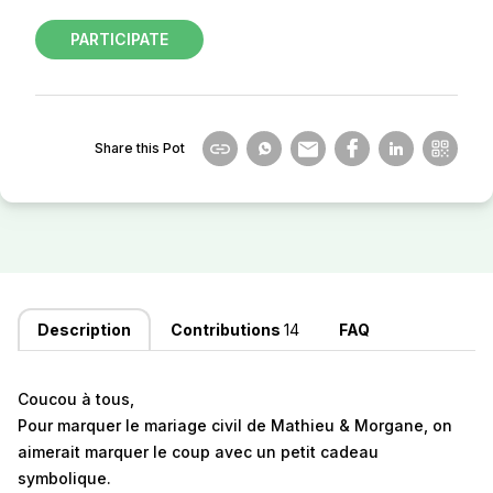
PARTICIPATE
Share this Pot
Description
Contributions
14
FAQ
Coucou à tous,
Pour marquer le mariage civil de Mathieu & Morgane, on
aimerait marquer le coup avec un petit cadeau
symbolique.