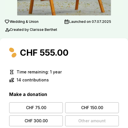
favorite
calendar_month
Wedding & Union
Launched on 07.07.2025
person_edit
Created by Clarisse Berthet
CHF 555.00
hourglass_empty
Time remaining: 1 year
volunteer_activism
14 contributions
Make a donation
CHF 75.00
CHF 150.00
CHF 300.00
Other amount