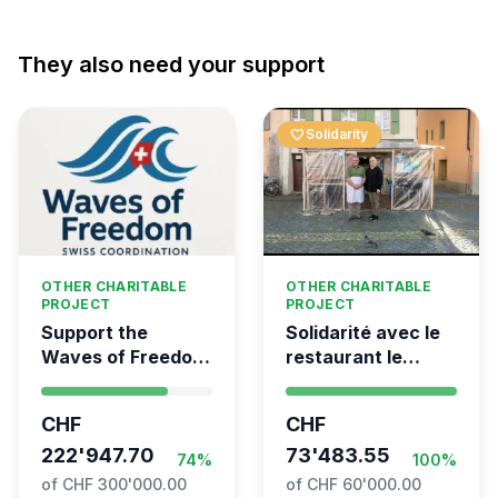
They also need your support
favorite
Solidarity
OTHER CHARITABLE
OTHER CHARITABLE
PROJECT
PROJECT
Support the
Solidarité avec le
Waves of Freedom
restaurant le
- Swiss
Syrien à Vevey
coordination for
CHF
CHF
the Global
Movement to Gaza
222'947.70
73'483.55
74%
100%
of CHF 300'000.00
of CHF 60'000.00