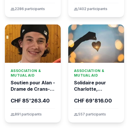
group
2286 participants
group
1402 participants
ASSOCIATION &
ASSOCIATION &
MUTUAL AID
MUTUAL AID
Soutien pour Alan -
Solidaire pour
Drame de Crans-
Charlotte,
Montana
gravement brûlée
CHF 85'263.40
CHF 69'816.00
dans l’incendie
tragique de Crans-
Montana
group
891 participants
group
557 participants