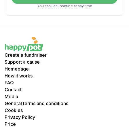
You can unsubscribe at any time
Create a fundraiser
Support a cause
Homepage
How it works
FAQ
Contact
Media
General terms and conditions
Cookies
Privacy Policy
Price