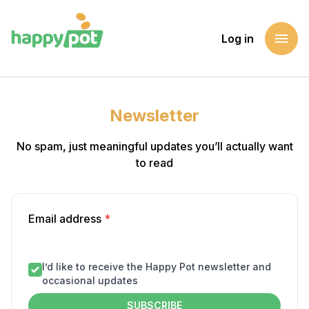
menu
Log in
Newsletter
No spam, just meaningful updates you’ll actually want
to read
Email address
*
I’d like to receive the Happy Pot newsletter and
occasional updates
SUBSCRIBE