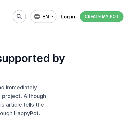
search
EN
Log in
CREATE MY POT
 supported by
nd immediately
 project. Although
s article tells the
hrough HappyPot.