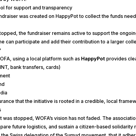
ol for support and transparency
undraiser was created on HappyPot to collect the funds nee
topped, the fundraiser remains active to support the ongoing
ne can participate and add their contribution to a larger co
?
WOFA, using a local platform such as
HappyPot
provides cle
NT, bank transfers, cards)
ment
and
edia
rance that the initiative is rooted in a credible, local frame
s
ect was stopped, WOFA’s vision has not faded. The associatio
pare future logistics, and sustain a citizen-based solidarit
 the Swiss delegation of the Sumud movement, that it adher