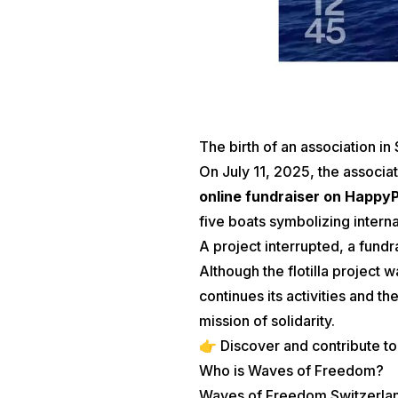
The birth of an association in
On July 11, 2025, the associa
online fundraiser on Happy
five boats symbolizing internat
A project interrupted, a fundr
Although the flotilla project 
continues its activities and 
mission of solidarity.
👉 Discover and contribute to
Who is Waves of Freedom?
Waves of Freedom Switzerland (