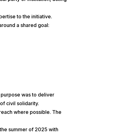
tise to the initiative.
 around a shared goal:
e purpose was to deliver
civil solidarity.
treach where possible. The
n the summer of 2025 with