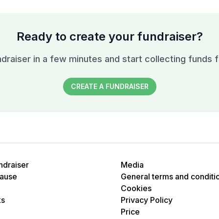
Ready to create your fundraiser?
draiser in a few minutes and start collecting funds f
CREATE A FUNDRAISER
ndraiser
Media
cause
General terms and conditi
Cookies
ks
Privacy Policy
Price