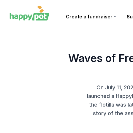
Create a fundraiser
expand_more
Su
Homepage
Blog
Waves of Freedom: a citizen initiative supported by a Happ
Waves of Fre
On July 11, 2
launched a HappyP
the flotilla was l
story of the as