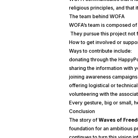
religious principles, and that
The team behind WOFA
WOFA’s team is composed of vo
They pursue this project not f
How to get involved or suppo
Ways to contribute include:
donating through the HappyPo
sharing the information with 
joining awareness campaigns
offering logistical or technica
volunteering with the associa
Every gesture, big or small, h
Conclusion
The story of
Waves of Free
foundation for an ambitious pr
continues to turn this vision i