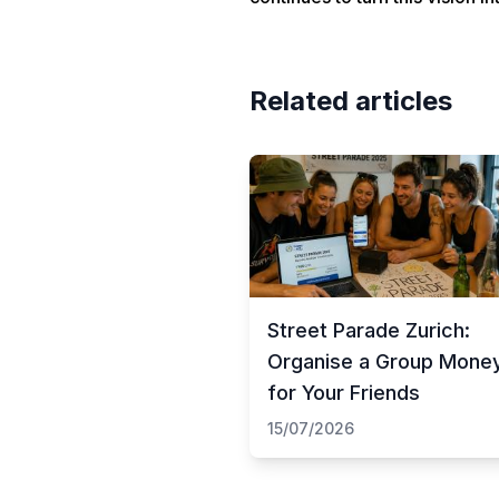
Related articles
Street Parade Zurich:
Organise a Group Mone
for Your Friends
15/07/2026