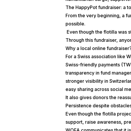
The HappyPot fundraiser: a to
From the very beginning, a f
possible.
Even though the flotilla was s
Through this fundraiser, anyo
Why a local online fundraiser
For a Swiss association like 
Swiss-friendly payments (TWI
transparency in fund manage
stronger visibility in Switzerl
easy sharing across social m
It also gives donors the reassu
Persistence despite obstacle
Even though the flotilla proj
support, raise awareness, pre
WOFA communicates that it is