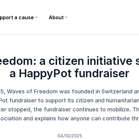
pport a cause
expand_more
About
expand_more
yPot fundraiser
edom: a citizen initiative
a HappyPot fundraiser
025, Waves of Freedom was founded in Switzerland a
ot fundraiser to support its citizen and humanitarian
ater stopped, the fundraiser continues to mobilize. Thi
sociation and explains how anyone can contribute t
04/10/2025