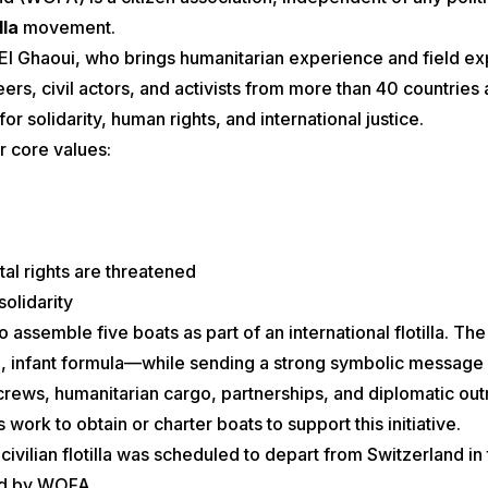
lla
movement.
l Ghaoui, who brings humanitarian experience and field exper
rs, civil actors, and activists from more than 40 countries
or solidarity, human rights, and international justice.
r core values:
tal rights are threatened
 solidarity
 assemble five boats as part of an international flotilla. Th
 infant formula—while sending a strong symbolic message of 
crews, humanitarian cargo, partnerships, and diplomatic ou
work to obtain or charter boats to support this initiative.
civilian flotilla was scheduled to depart from Switzerland i
ed by WOFA.