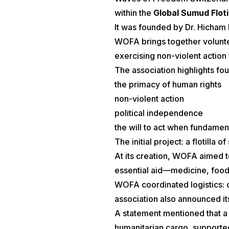
within the
Global Sumud Floti
It was founded by Dr. Hicham E
WOFA brings together voluntee
exercising non-violent action f
The association highlights fou
the primacy of human rights
non-violent action
political independence
the will to act when fundamen
The initial project: a flotilla of
At its creation, WOFA aimed to
essential aid—medicine, food,
WOFA coordinated logistics: 
association also announced its 
A statement mentioned that a 
humanitarian cargo, support