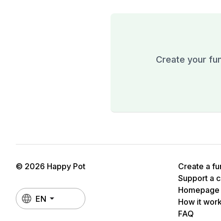
Create your fun
© 2026 Happy Pot
Create a fu
Support a 
Homepage
EN
How it wor
FAQ