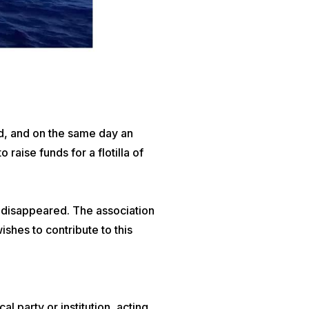
, and on the same day an
o raise funds for a flotilla of
t disappeared. The association
shes to contribute to this
 party or institution, acting