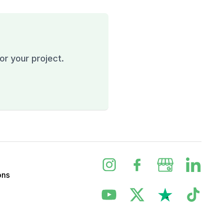
or your project.
ons