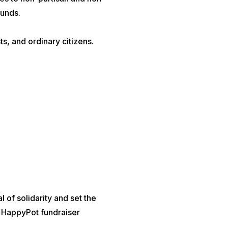
ounds.
s, and ordinary citizens.
of solidarity and set the
he HappyPot fundraiser