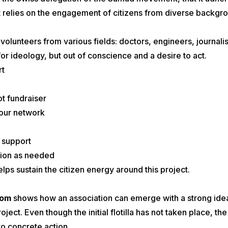
 it relies on the engagement of citizens from diverse backgr
lunteers from various fields: doctors, engineers, journalist
or ideology, but out of conscience and a desire to act.
rt
t fundraiser
your network
l support
tion as needed
elps sustain the citizen energy around this project.
dom
shows how an association can emerge with a strong ideal 
oject. Even though the initial flotilla has not taken place, t
nto concrete action.