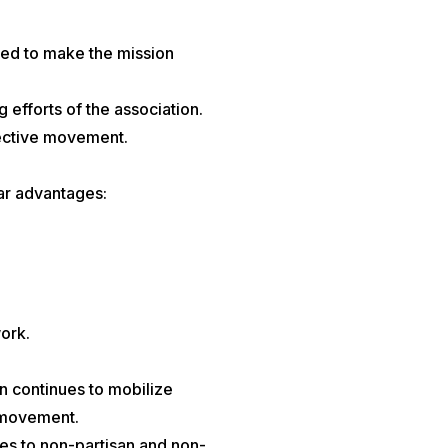
ded to make the mission
 efforts of the association.
llective movement.
ar advantages:
work.
n continues to mobilize
y movement.
es to non-partisan and non-