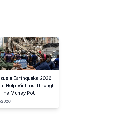
zuela Earthquake 2026:
to Help Victims Through
nline Money Pot
/2026