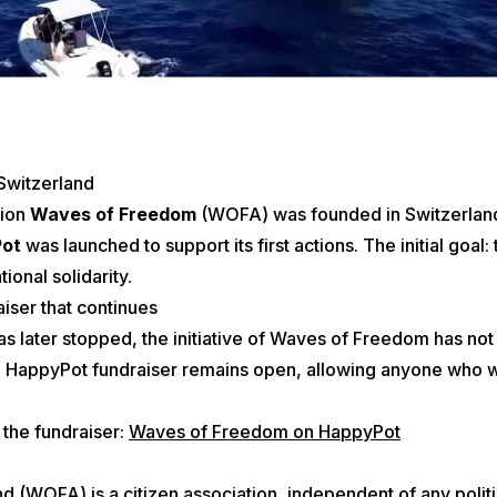
 Switzerland
tion
Waves of Freedom
(WOFA) was founded in Switzerland
Pot
was launched to support its first actions. The initial goal: t
ional solidarity.
aiser that continues
was later stopped, the initiative of Waves of Freedom has no
the HappyPot fundraiser remains open, allowing anyone who wi
 the fundraiser:
Waves of Freedom on HappyPot
WOFA) is a citizen association, independent of any political