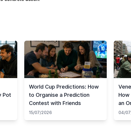
World Cup Predictions: How
Vene
y Pot
to Organise a Prediction
How 
Contest with Friends
an O
15/07/2026
04/07