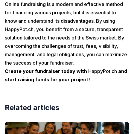
Online fundraising is a modern and effective method
for financing various projects, but it is essential to
know and understand its disadvantages. By using
HappyPot.ch, you benefit from a secure, transparent
solution tailored to the needs of the Swiss market. By
overcoming the challenges of trust, fees, visibility,
management, and legal obligations, you can maximize
the success of your fundraiser.
Create your fundraiser today with
HappyPot.ch
and
start raising funds for your project!
Related articles