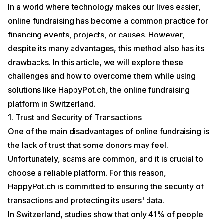
In a world where technology makes our lives easier,
online fundraising has become a common practice for
financing events, projects, or causes. However,
despite its many advantages, this method also has its
drawbacks. In this article, we will explore these
challenges and how to overcome them while using
solutions like HappyPot.ch, the online fundraising
platform in Switzerland.
1. Trust and Security of Transactions
One of the main disadvantages of online fundraising is
the lack of trust that some donors may feel.
Unfortunately, scams are common, and it is crucial to
choose a reliable platform. For this reason,
HappyPot.ch is committed to ensuring the security of
transactions and protecting its users' data.
In Switzerland, studies show that only 41% of people