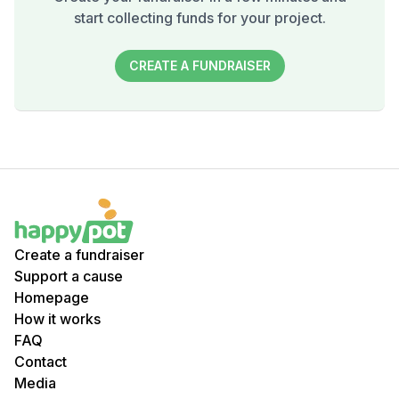
start collecting funds for your project.
CREATE A FUNDRAISER
Create a fundraiser
Support a cause
Homepage
How it works
FAQ
Contact
Media