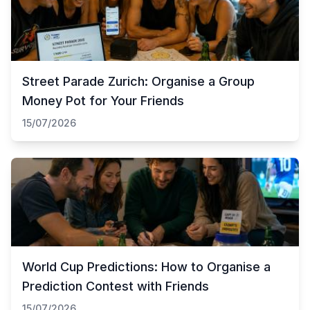
Street Parade Zurich: Organise a Group
Money Pot for Your Friends
15/07/2026
World Cup Predictions: How to Organise a
Prediction Contest with Friends
15/07/2026