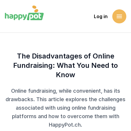
menu
Log in
Homepage
Blog
The Disadvantages of Online Fundraising: What You Need 
The Disadvantages of Online
Fundraising: What You Need to
Know
Online fundraising, while convenient, has its
drawbacks. This article explores the challenges
associated with using online fundraising
platforms and how to overcome them with
HappyPot.ch.