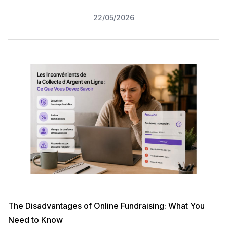
22/05/2026
The Disadvantages of Online Fundraising: What You
Need to Know