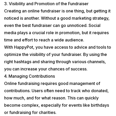
3. Visibility and Promotion of the Fundraiser
Creating an online fundraiser is one thing, but getting it
noticed is another. Without a good marketing strategy,
even the best fundraiser can go unnoticed. Social
media plays a crucial role in promotion, but it requires
time and effort to reach a wide audience.
With HappyPot, you have access to advice and tools to
optimize the visibility of your fundraiser. By using the
right hashtags and sharing through various channels,
you can increase your chances of success.
4. Managing Contributions
Online fundraising requires good management of
contributions. Users often need to track who donated,
how much, and for what reason. This can quickly
become complex, especially for events like birthdays
or fundraising for charities.