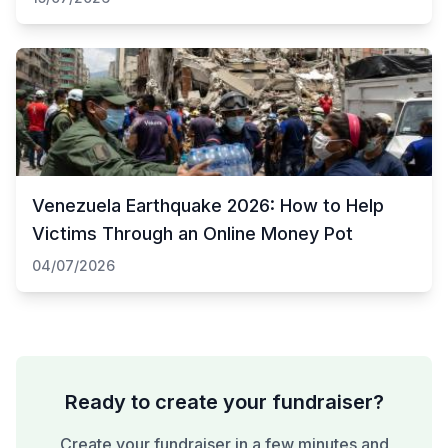
Venezuela Earthquake 2026: How to Help
Victims Through an Online Money Pot
04/07/2026
Ready to create your fundraiser?
Create your fundraiser in a few minutes and