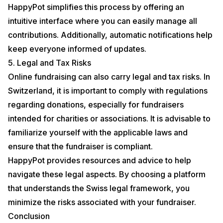
HappyPot simplifies this process by offering an
intuitive interface where you can easily manage all
contributions. Additionally, automatic notifications help
keep everyone informed of updates.
5. Legal and Tax Risks
Online fundraising can also carry legal and tax risks. In
Switzerland, it is important to comply with regulations
regarding donations, especially for fundraisers
intended for charities or associations. It is advisable to
familiarize yourself with the applicable laws and
ensure that the fundraiser is compliant.
HappyPot provides resources and advice to help
navigate these legal aspects. By choosing a platform
that understands the Swiss legal framework, you
minimize the risks associated with your fundraiser.
Conclusion