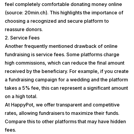
feel completely comfortable donating money online
(source: 20min.ch). This highlights the importance of
choosing a recognized and secure platform to
reassure donors.
2. Service Fees
Another frequently mentioned drawback of online
fundraising is service fees. Some platforms charge
high commissions, which can reduce the final amount
received by the beneficiary. For example, if you create
a fundraising campaign for a wedding and the platform
takes a 5% fee, this can represent a significant amount
on a high total.
At HappyPot, we offer
transparent
and competitive
rates, allowing fundraisers to maximize their funds.
Compare this to other platforms that may have hidden
fees.