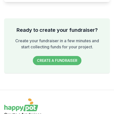
Ready to create your fundraiser?
Create your fundraiser in a few minutes and
start collecting funds for your project.
CREATE A FUNDRAISER