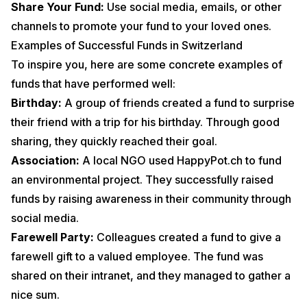
Share Your Fund:
Use social media, emails, or other
channels to promote your fund to your loved ones.
Examples of Successful Funds in Switzerland
To inspire you, here are some concrete examples of
funds that have performed well:
Birthday:
A group of friends created a fund to surprise
their friend with a trip for his birthday. Through good
sharing, they quickly reached their goal.
Association:
A local NGO used HappyPot.ch to fund
an environmental project. They successfully raised
funds by raising awareness in their community through
social media.
Farewell Party:
Colleagues created a fund to give a
farewell gift to a valued employee. The fund was
shared on their intranet, and they managed to gather a
nice sum.