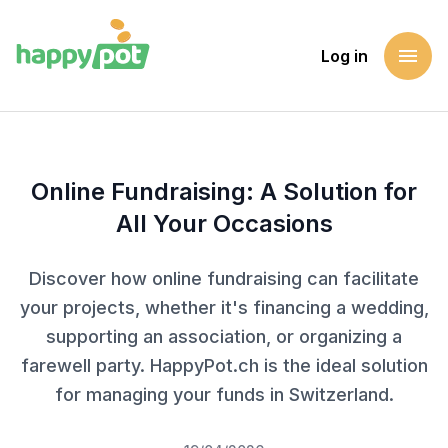
menu
Log in
Homepage
Blog
Online Fundraising: A Solution for All Your Occasions
Online Fundraising: A Solution for
All Your Occasions
Discover how online fundraising can facilitate
your projects, whether it's financing a wedding,
supporting an association, or organizing a
farewell party. HappyPot.ch is the ideal solution
for managing your funds in Switzerland.