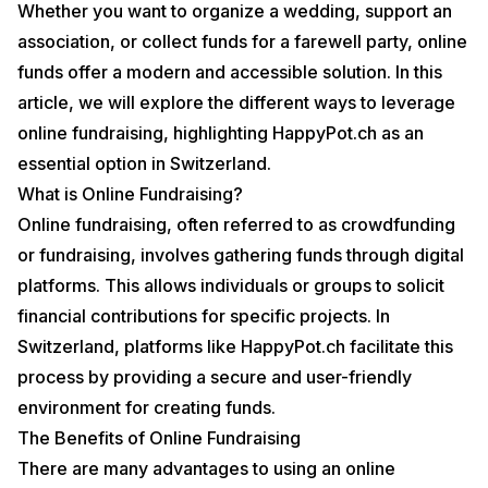
Whether you want to organize a wedding, support an
association, or collect funds for a farewell party, online
funds offer a modern and accessible solution. In this
article, we will explore the different ways to leverage
online fundraising, highlighting HappyPot.ch as an
essential option in Switzerland.
What is Online Fundraising?
Online fundraising, often referred to as crowdfunding
or fundraising, involves gathering funds through digital
platforms. This allows individuals or groups to solicit
financial contributions for specific projects. In
Switzerland, platforms like HappyPot.ch facilitate this
process by providing a secure and user-friendly
environment for creating funds.
The Benefits of Online Fundraising
There are many advantages to using an online