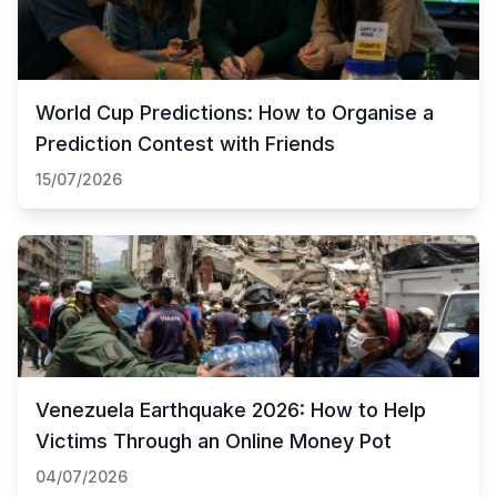
World Cup Predictions: How to Organise a
Prediction Contest with Friends
15/07/2026
Venezuela Earthquake 2026: How to Help
Victims Through an Online Money Pot
04/07/2026