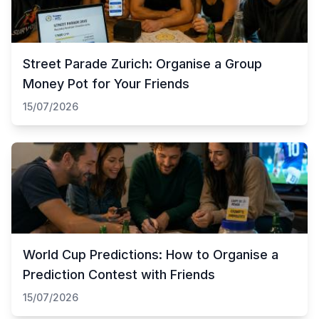
Street Parade Zurich: Organise a Group
Money Pot for Your Friends
15/07/2026
World Cup Predictions: How to Organise a
Prediction Contest with Friends
15/07/2026