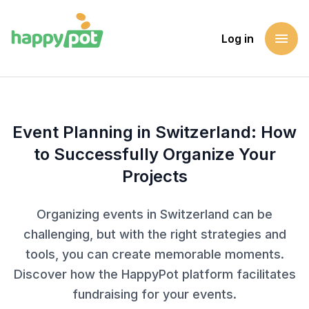
menu
Log in
Homepage
Blog
Event Planning in Switzerland: How to Successfully Organiz
Event Planning in Switzerland: How
to Successfully Organize Your
Projects
Organizing events in Switzerland can be
challenging, but with the right strategies and
tools, you can create memorable moments.
Discover how the HappyPot platform facilitates
fundraising for your events.