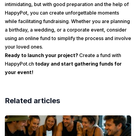
intimidating, but with good preparation and the help of
HappyPot, you can create unforgettable moments
while facilitating fundraising. Whether you are planning
a birthday, a wedding, or a corporate event, consider
using an online fund to simplify the process and involve
your loved ones.
Ready to launch your project?
Create a fund with
HappyPot.ch
today and start gathering funds for
your event!
Related articles