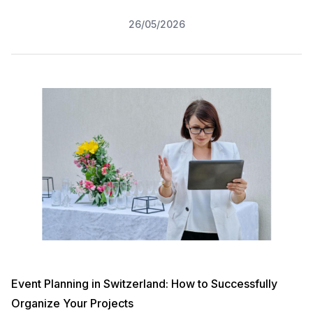
26/05/2026
Event Planning in Switzerland: How to Successfully
Organize Your Projects