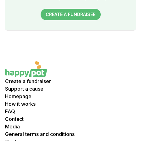
CREATE A FUNDRAISER
Create a fundraiser
Support a cause
Homepage
How it works
FAQ
Contact
Media
General terms and conditions