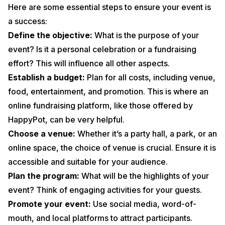
Here are some essential steps to ensure your event is
a success:
Define the objective:
What is the purpose of your
event? Is it a personal celebration or a fundraising
effort? This will influence all other aspects.
Establish a budget:
Plan for all costs, including venue,
food, entertainment, and promotion. This is where an
online fundraising platform, like those offered by
HappyPot, can be very helpful.
Choose a venue:
Whether it’s a party hall, a park, or an
online space, the choice of venue is crucial. Ensure it is
accessible and suitable for your audience.
Plan the program:
What will be the highlights of your
event? Think of engaging activities for your guests.
Promote your event:
Use social media, word-of-
mouth, and local platforms to attract participants.