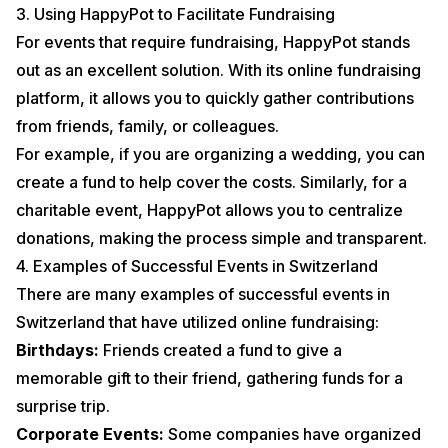
3. Using HappyPot to Facilitate Fundraising
For events that require fundraising, HappyPot stands
out as an excellent solution. With its online fundraising
platform, it allows you to quickly gather contributions
from friends, family, or colleagues.
For example, if you are organizing a wedding, you can
create a fund to help cover the costs. Similarly, for a
charitable event, HappyPot allows you to centralize
donations, making the process simple and transparent.
4. Examples of Successful Events in Switzerland
There are many examples of successful events in
Switzerland that have utilized online fundraising:
Birthdays:
Friends created a fund to give a
memorable gift to their friend, gathering funds for a
surprise trip.
Corporate Events:
Some companies have organized