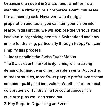
Organizing an event in Switzerland, whether it’s a
wedding, a birthday, or a corporate event, can seem
like a daunting task. However, with the right
preparation and tools, you can turn your vision into
reality. In this article, we will explore the various steps
involved in organizing events in Switzerland and how
online fundraising, particularly through HappyPot, can
simplify this process.
1. Understanding the Swiss Event Market
The Swiss event market is dynamic, with a strong
demand for unique and memorable events. According
to recent studies, most Swiss people prefer events that
combine quality and innovation. Whether for personal
celebrations or fundraising for social causes, it is
crucial to plan well and stand out.
2. Key Steps in Organizing an Event