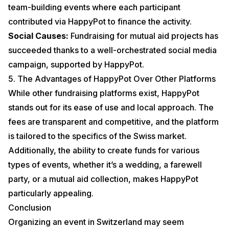
team-building events where each participant
contributed via HappyPot to finance the activity.
Social Causes:
Fundraising for mutual aid projects has
succeeded thanks to a well-orchestrated social media
campaign, supported by HappyPot.
5. The Advantages of HappyPot Over Other Platforms
While other fundraising platforms exist, HappyPot
stands out for its ease of use and local approach. The
fees are transparent and competitive, and the platform
is tailored to the specifics of the Swiss market.
Additionally, the ability to create funds for various
types of events, whether it’s a
wedding
, a
farewell
party
, or a
mutual aid collection
, makes HappyPot
particularly appealing.
Conclusion
Organizing an event in Switzerland may seem