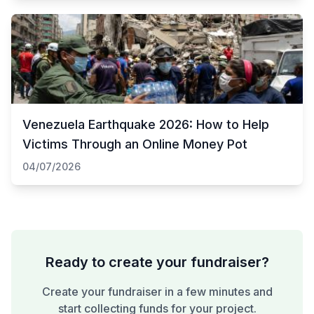
Venezuela Earthquake 2026: How to Help
Victims Through an Online Money Pot
04/07/2026
Ready to create your fundraiser?
Create your fundraiser in a few minutes and
start collecting funds for your project.