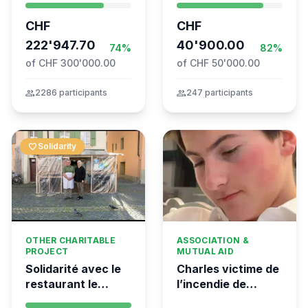
coordination for
– TARDOC-
CHF
CHF
the Global
Höchstgrenze
Movement to Gaza
222'947.70
unabhängig prüfen
40'900.00
74%
82%
of CHF 300'000.00
of CHF 50'000.00
group
2286 participants
group
247 participants
favorite
Solidarity
OTHER CHARITABLE
ASSOCIATION &
PROJECT
MUTUAL AID
Solidarité avec le
Charles victime de
restaurant le
l’incendie de
Syrien à Vevey
Crans-Montana