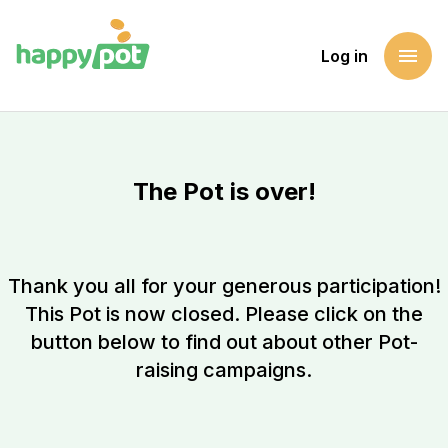
menu
Log in
The Pot is over!
Thank you all for your generous participation!
This Pot is now closed. Please click on the
button below to find out about other Pot-
raising campaigns.