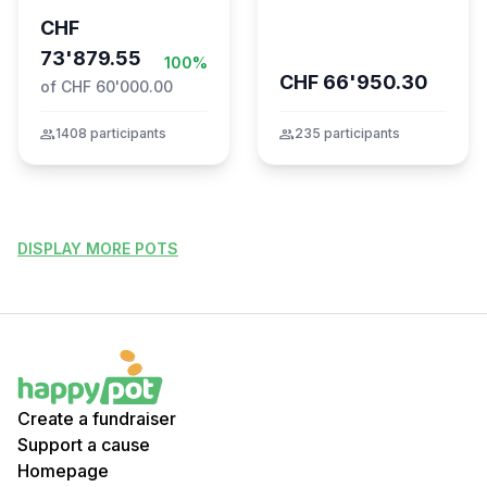
CHF
73'879.55
100%
CHF 66'950.30
of CHF 60'000.00
group
1408 participants
group
235 participants
DISPLAY MORE POTS
Create a fundraiser
Support a cause
Homepage