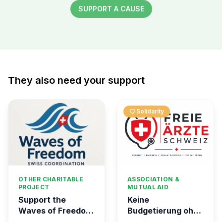
SUPPORT A CAUSE
They also need your support
favorite
Solidarity
OTHER CHARITABLE
ASSOCIATION &
PROJECT
MUTUAL AID
Support the
Keine
Waves of Freedom
Budgetierung ohne
- Swiss
Mitgliederentscheid