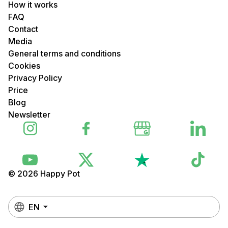
How it works
FAQ
Contact
Media
General terms and conditions
Cookies
Privacy Policy
Price
Blog
Newsletter
© 2026 Happy Pot
EN