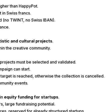
higher than HappyPot.
t in Swiss francs.
d (no TWINT, no Swiss IBAN).
ance.
tistic and cultural projects
.
thin the creative community.
 projects must be selected and validated.
paign can start.
 target is reached, otherwise the collection is cancelled.
ommunity events.
in
equity funding for startups
.
s, large fundraising potential.
s, reserved for already structured startups.