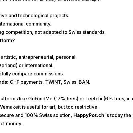
ive and technological projects.
 international community.
ng competition, not adapted to Swiss standards.
atform?
artistic, entrepreneurial, personal.
zerland) or international.
efully compare commissions.
rds:
CHF payments, TWINT, Swiss IBAN.
 platforms like GoFundMe (17% fees) or Leetchi (6% fees, in
makeit is useful for art, but too restrictive.
 secure and 100% Swiss solution,
HappyPot.ch
is today the
ect money.