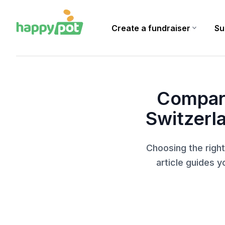
Create a fundraiser
expand_more
Su
Homepage
Blog
Comparison of Crowdfunding Platforms in Switzerland: Whi
Compari
Switzerl
Choosing the right
article guides y