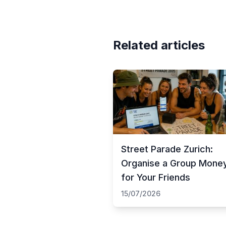
Related articles
Street Parade Zurich:
Organise a Group Mone
for Your Friends
15/07/2026