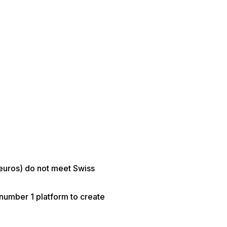
 euros) do not meet Swiss
 number 1 platform to create