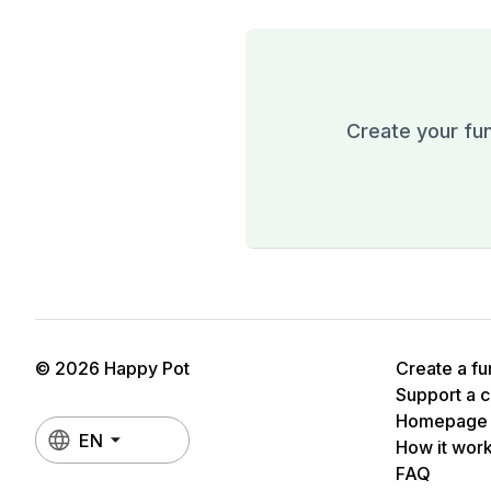
Create your fun
© 2026 Happy Pot
Create a fu
Support a 
Homepage
EN
How it wor
FAQ