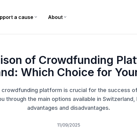
pport a cause
expand_more
About
expand_more
ch Choice for Your Project?
son of Crowdfunding Plat
and: Which Choice for Your
 crowdfunding platform is crucial for the success of
ou through the main options available in Switzerland, h
advantages and disadvantages.
11/09/2025