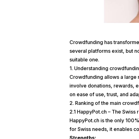
Crowdfunding has transformed 
several platforms exist, but n
suitable one.
1. Understanding crowdfundin
Crowdfunding allows a large n
involve donations, rewards, e
on ease of use, trust, and ad
2. Ranking of the main crowdf
2.1 HappyPot.ch – The Swiss 
HappyPot.ch is the only 100%
for Swiss needs, it enables co
Strengths: