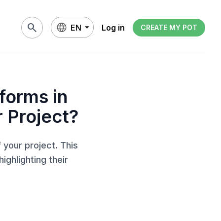
search
EN
Log in
CREATE MY POT
forms in
 Project?
 your project. This
ighlighting their