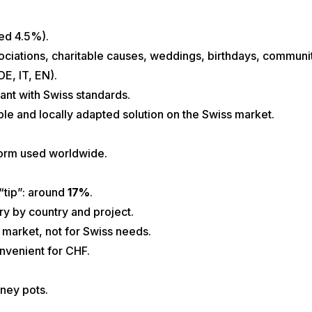
xed 4.5%).
sociations, charitable causes, weddings, birthdays, community
DE, IT, EN).
ant with Swiss standards.
ble and locally adapted solution on the Swiss market.
orm used worldwide.
“tip”: around
17%
.
ry by country and project.
l market, not for Swiss needs.
nvenient for CHF.
ney pots.