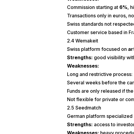
Commission starting at
6%
, 
Transactions only in euros, no
Swiss standards not respecte
Customer service based in Fr
2.4 Wemakeit
Swiss platform focused on
ar
Strengths:
good visibility wi
Weaknesses:
Long and restrictive process:
Several weeks before the cam
Funds are only released if the
Not flexible for private or c
2.5 Seedmatch
German platform specialized 
Strengths:
access to investor
Weaknesses:
heavy procedure