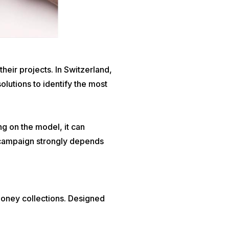
eir projects. In Switzerland,
solutions to identify the most
g on the model, it can
a campaign strongly depends
money collections. Designed