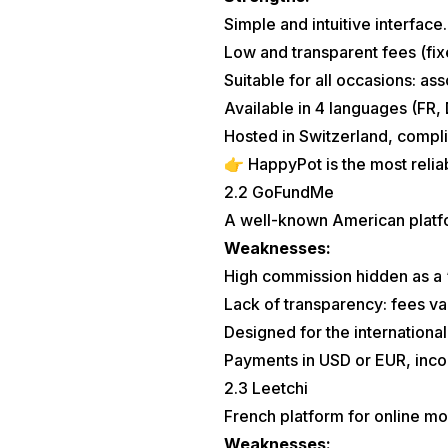
Simple and intuitive interface.
Low and transparent fees (fi
Suitable for all occasions: as
Available in 4 languages (FR, 
Hosted in Switzerland, compli
👉 HappyPot is the most relia
2.2 GoFundMe
A well-known American platf
Weaknesses:
High commission hidden as a 
Lack of transparency: fees va
Designed for the internationa
Payments in USD or EUR, inco
2.3 Leetchi
French platform for online mo
Weaknesses: