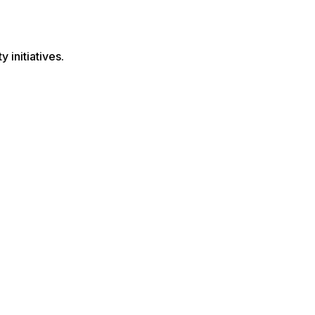
 initiatives.