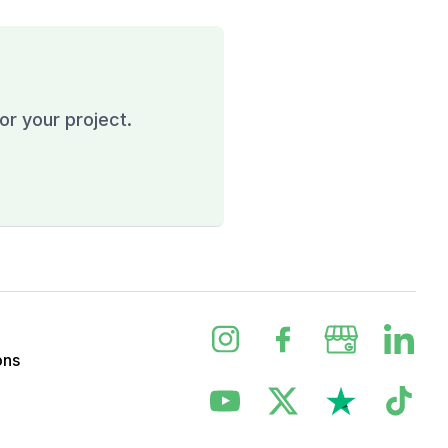
or your project.
ons