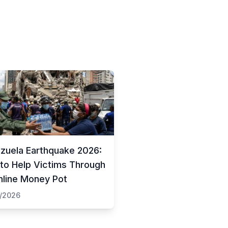
zuela Earthquake 2026:
to Help Victims Through
nline Money Pot
/2026