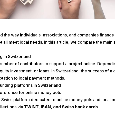
the way individuals, associations, and companies finance th
ot all meet local needs. In this article, we compare the main 
g in Switzerland
umber of contributors to support a project online. Dependin
quity investment, or loans. In Switzerland, the success of 
aptation to local payment methods.
unding platforms in Switzerland
reference for online money pots
 Swiss platform dedicated to online money pots and local 
llections via
TWINT, IBAN, and Swiss bank cards
.