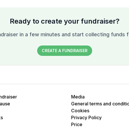
Ready to create your fundraiser?
draiser in a few minutes and start collecting funds f
CREATE A FUNDRAISER
ndraiser
Media
cause
General terms and conditi
Cookies
ks
Privacy Policy
Price