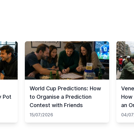
World Cup Predictions: How
Vene
y Pot
to Organise a Prediction
How 
Contest with Friends
an O
15/07/2026
04/07