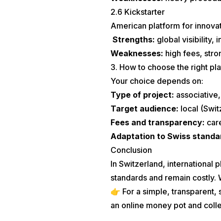
2.6 Kickstarter
American platform for innovat
Strengths:
global visibility,
Weaknesses:
high fees, stro
3. How to choose the right pl
Your choice depends on:
Type of project:
associative, 
Target audience:
local (Swit
Fees and transparency:
car
Adaptation to Swiss standa
Conclusion
In Switzerland, international
standards and remain costly. We
👉 For a simple, transparent,
an online money pot and coll