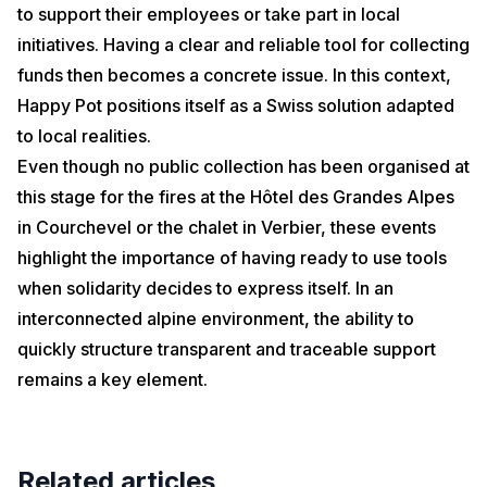
to support their employees or take part in local
initiatives. Having a clear and reliable tool for collecting
funds then becomes a concrete issue. In this context,
Happy Pot positions itself as a Swiss solution adapted
to local realities.
Even though no public collection has been organised at
this stage for the fires at the Hôtel des Grandes Alpes
in Courchevel or the chalet in Verbier, these events
highlight the importance of having ready to use tools
when solidarity decides to express itself. In an
interconnected alpine environment, the ability to
quickly structure transparent and traceable support
remains a key element.
Related articles