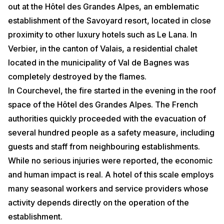
out at the Hôtel des Grandes Alpes, an emblematic
establishment of the Savoyard resort, located in close
proximity to other luxury hotels such as Le Lana. In
Verbier, in the canton of Valais, a residential chalet
located in the municipality of Val de Bagnes was
completely destroyed by the flames.
In Courchevel, the fire started in the evening in the roof
space of the Hôtel des Grandes Alpes. The French
authorities quickly proceeded with the evacuation of
several hundred people as a safety measure, including
guests and staff from neighbouring establishments.
While no serious injuries were reported, the economic
and human impact is real. A hotel of this scale employs
many seasonal workers and service providers whose
activity depends directly on the operation of the
establishment.