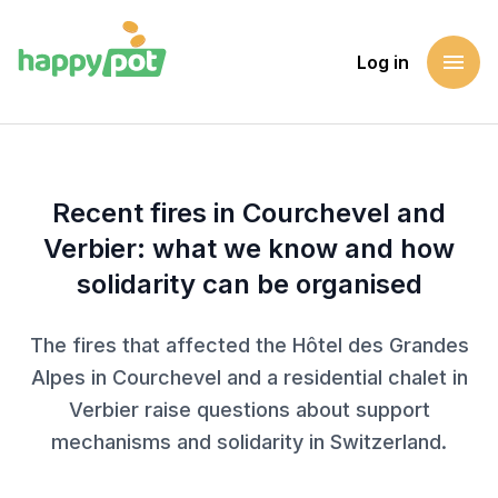
menu
Log in
Homepage
Blog
Recent fires in Courchevel and Verbier: what we know and 
Recent fires in Courchevel and
Verbier: what we know and how
solidarity can be organised
The fires that affected the Hôtel des Grandes
Alpes in Courchevel and a residential chalet in
Verbier raise questions about support
mechanisms and solidarity in Switzerland.