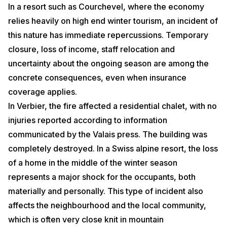
In a resort such as Courchevel, where the economy
relies heavily on high end winter tourism, an incident of
this nature has immediate repercussions. Temporary
closure, loss of income, staff relocation and
uncertainty about the ongoing season are among the
concrete consequences, even when insurance
coverage applies.
In Verbier, the fire affected a residential chalet, with no
injuries reported according to information
communicated by the Valais press. The building was
completely destroyed. In a Swiss alpine resort, the loss
of a home in the middle of the winter season
represents a major shock for the occupants, both
materially and personally. This type of incident also
affects the neighbourhood and the local community,
which is often very close knit in mountain