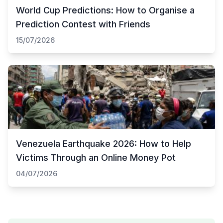
World Cup Predictions: How to Organise a
Prediction Contest with Friends
15/07/2026
Venezuela Earthquake 2026: How to Help
Victims Through an Online Money Pot
04/07/2026