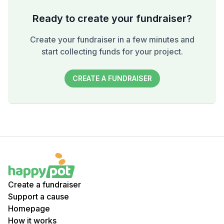
Ready to create your fundraiser?
Create your fundraiser in a few minutes and
start collecting funds for your project.
CREATE A FUNDRAISER
Create a fundraiser
Support a cause
Homepage
How it works