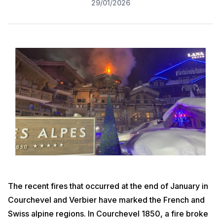
29/01/2026
The recent fires that occurred at the end of January in
Courchevel and Verbier have marked the French and
Swiss alpine regions. In Courchevel 1850, a fire broke