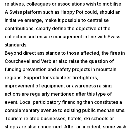
relatives, colleagues or associations wish to mobilise.
A Swiss platform such as Happy Pot could, should an
initiative emerge, make it possible to centralise
contributions, clearly define the objective of the
collection and ensure management in line with Swiss
standards.
Beyond direct assistance to those affected, the fires in
Courchevel and Verbier also raise the question of
funding prevention and safety projects in mountain
regions. Support for volunteer firefighters,
improvement of equipment or awareness raising
actions are regularly mentioned after this type of
event. Local participatory financing then constitutes a
complementary avenue to existing public mechanisms.
Tourism related businesses, hotels, ski schools or
shops are also concerned. After an incident, some wish