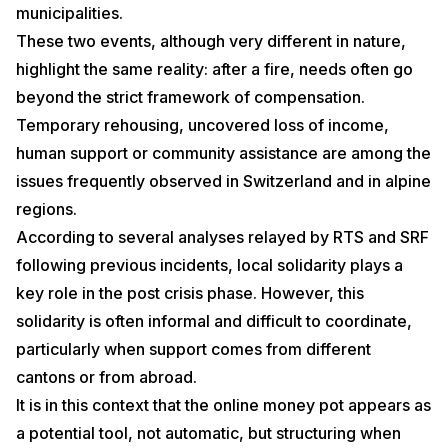
municipalities.
These two events, although very different in nature,
highlight the same reality: after a fire, needs often go
beyond the strict framework of compensation.
Temporary rehousing, uncovered loss of income,
human support or community assistance are among the
issues frequently observed in Switzerland and in alpine
regions.
According to several analyses relayed by RTS and SRF
following previous incidents, local solidarity plays a
key role in the post crisis phase. However, this
solidarity is often informal and difficult to coordinate,
particularly when support comes from different
cantons or from abroad.
It is in this context that the online money pot appears as
a potential tool, not automatic, but structuring when