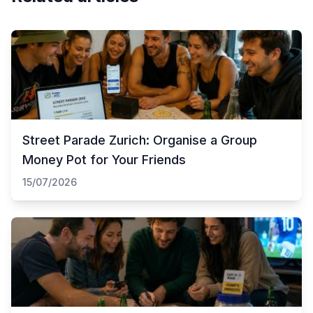
Street Parade Zurich: Organise a Group
Money Pot for Your Friends
15/07/2026