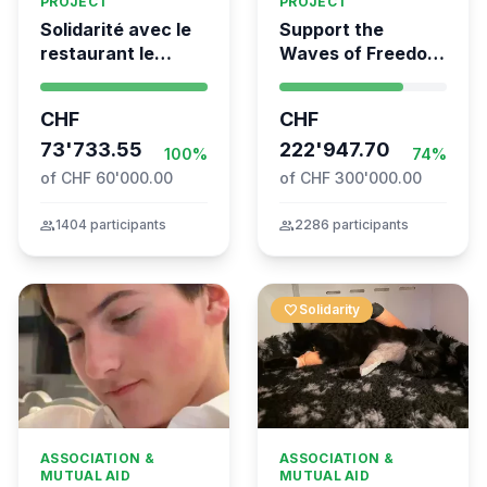
PROJECT
PROJECT
Solidarité avec le
Support the
restaurant le
Waves of Freedom
Syrien à Vevey
- Swiss
coordination for
CHF
CHF
the Global
73'733.55
Movement to Gaza
222'947.70
100%
74%
of CHF 60'000.00
of CHF 300'000.00
group
1404 participants
group
2286 participants
favorite
Solidarity
ASSOCIATION &
ASSOCIATION &
MUTUAL AID
MUTUAL AID