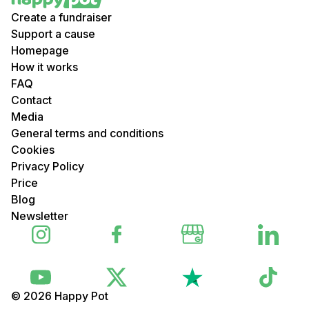
Create a fundraiser
Support a cause
Homepage
How it works
FAQ
Contact
Media
General terms and conditions
Cookies
Privacy Policy
Price
Blog
Newsletter
© 2026 Happy Pot