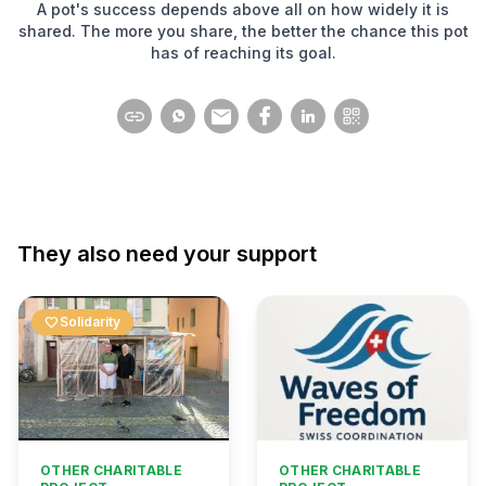
A pot's success depends above all on how widely it is
shared. The more you share, the better the chance this pot
has of reaching its goal.
They also need your support
favorite
Solidarity
OTHER CHARITABLE
OTHER CHARITABLE