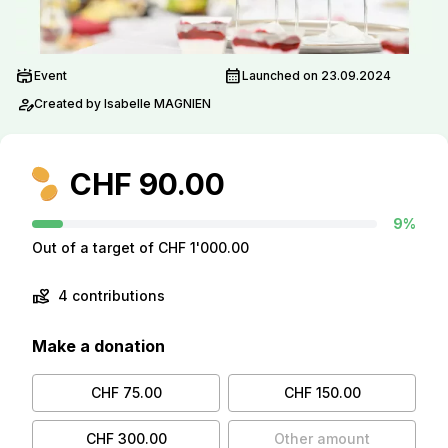
stadium
calendar_month
Event
Launched on 23.09.2024
person_edit
Created by Isabelle MAGNIEN
CHF 90.00
9%
Out of a target of CHF 1'000.00
volunteer_activism
4 contributions
Make a donation
CHF 75.00
CHF 150.00
CHF 300.00
Other amount