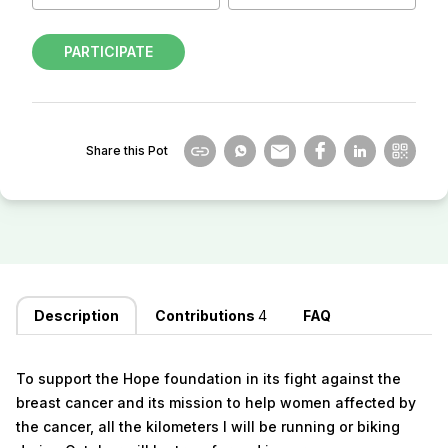
PARTICIPATE
Share this Pot
Description
Contributions
4
FAQ
To support the Hope foundation in its fight against the
breast cancer and its mission to help women affected by
the cancer, all the kilometers I will be running or biking