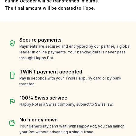
during October will be transformed in euros.
The final amount will be donated to Hope.
Secure payments
verified_user
Payments are secured and encrypted by our partner, a global
leader in online payments. Your banking details never pass
through Happy Pot.
TWINT payment accepted
smartphone
Pay in seconds with your TWINT app, by card or by bank
transfer.
100% Swiss service
flag
Happy Pot is a Swiss company, subject to Swiss law.
No money down
savings
Your generosity can't wait! With Happy Pot, you can launch
your Pot without advancing a single franc.