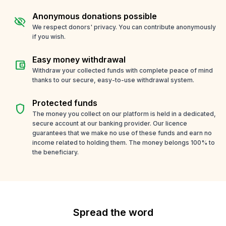
Anonymous donations possible
visibility_off
We respect donors' privacy. You can contribute anonymously
if you wish.
Easy money withdrawal
account_balance_wallet
Withdraw your collected funds with complete peace of mind
thanks to our secure, easy-to-use withdrawal system.
Protected funds
shield
The money you collect on our platform is held in a dedicated,
secure account at our banking provider. Our licence
guarantees that we make no use of these funds and earn no
income related to holding them. The money belongs 100% to
the beneficiary.
Spread the word