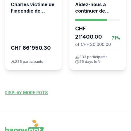
Charles victime de
Aidez-nous à
l’incendie de
continuer de
Crans-Montana
sauver des vies 💛
- Kumea
CHF
21'400.00
71%
of CHF 30'000.00
CHF 66'950.30
group
333 participants
group
235 participants
schedule
55 days left
DISPLAY MORE POTS